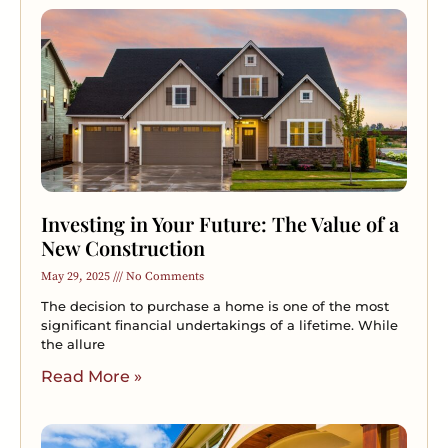
Investing in Your Future: The Value of a
New Construction
May 29, 2025
No Comments
The decision to purchase a home is one of the most
significant financial undertakings of a lifetime. While
the allure
Read More »