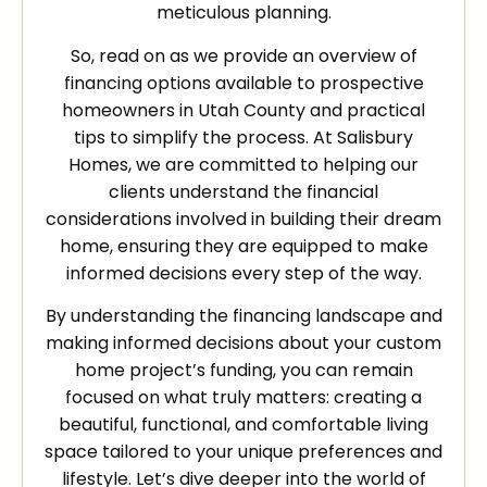
meticulous planning.
So, read on as we provide an overview of
financing options available to prospective
homeowners in Utah County and practical
tips to simplify the process. At Salisbury
Homes, we are committed to helping our
clients understand the financial
considerations involved in building their dream
home, ensuring they are equipped to make
informed decisions every step of the way.
By understanding the financing landscape and
making informed decisions about your custom
home project’s funding, you can remain
focused on what truly matters: creating a
beautiful, functional, and comfortable living
space tailored to your unique preferences and
lifestyle. Let’s dive deeper into the world of