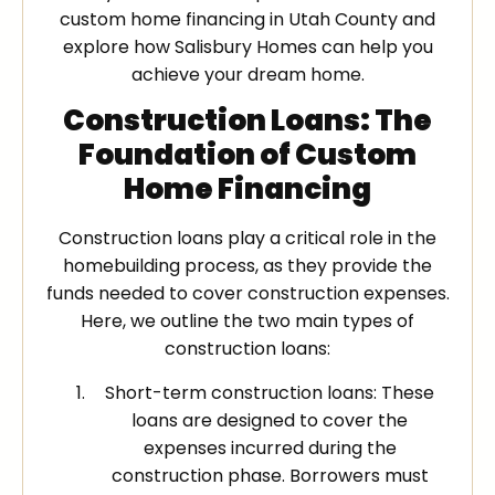
custom home financing in Utah County and
explore how Salisbury Homes can help you
achieve your dream home.
Construction Loans: The
Foundation of Custom
Home Financing
Construction loans play a critical role in the
homebuilding process, as they provide the
funds needed to cover construction expenses.
Here, we outline the two main types of
construction loans:
Short-term construction loans: These
loans are designed to cover the
expenses incurred during the
construction phase. Borrowers must