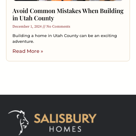
Avoid Common Mistakes When Building
in Utah County
December 1, 2024
No Comments
Building a home in Utah County can be an exciting
adventure.
Read More »