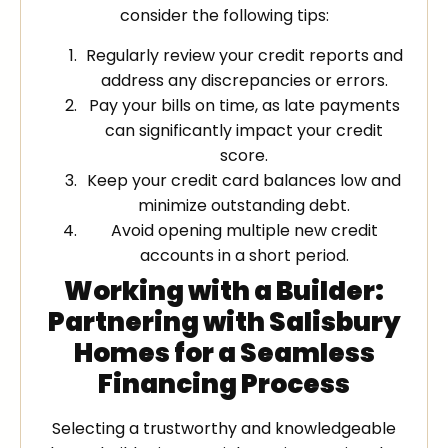
consider the following tips:
Regularly review your credit reports and
address any discrepancies or errors.
Pay your bills on time, as late payments
can significantly impact your credit
score.
Keep your credit card balances low and
minimize outstanding debt.
Avoid opening multiple new credit
accounts in a short period.
Working with a Builder:
Partnering with Salisbury
Homes for a Seamless
Financing Process
Selecting a trustworthy and knowledgeable