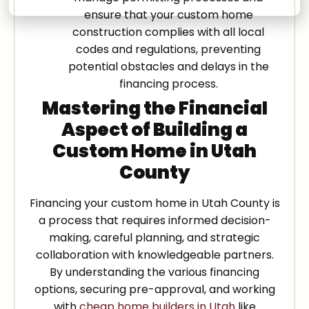
ensure that your custom home
construction complies with all local
codes and regulations, preventing
potential obstacles and delays in the
financing process.
Mastering the Financial
Aspect of Building a
Custom Home in Utah
County
Financing your custom home in Utah County is
a process that requires informed decision-
making, careful planning, and strategic
collaboration with knowledgeable partners.
By understanding the various financing
options, securing pre-approval, and working
with
cheap home builders in Utah
like