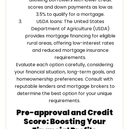
scores and down payments as low as
3.5% to qualify for a mortgage.
USDA loans: The United States
Department of Agriculture (USDA)
provides mortgage financing for eligible
rural areas, offering low-interest rates
and reduced mortgage insurance
requirements.
Evaluate each option carefully, considering
your financial situation, long-term goals, and
homeownership preferences. Consult with
reputable lenders and mortgage brokers to
determine the best option for your unique
requirements.
Pre-approval and Credit
Score: Boosting Your