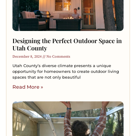
Designing the Perfect Outdoor Space in
Utah County
December 8, 2024
No Comments
Utah County’s diverse climate presents a unique
opportunity for homeowners to create outdoor living
spaces that are not only beautiful
Read More »