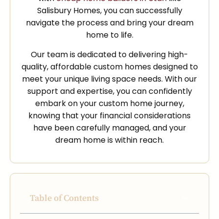
Salisbury Homes, you can successfully
navigate the process and bring your dream
home to life.
Our team is dedicated to delivering high-
quality, affordable custom homes designed to
meet your unique living space needs. With our
support and expertise, you can confidently
embark on your custom home journey,
knowing that your financial considerations
have been carefully managed, and your
dream home is within reach.
Table of Contents