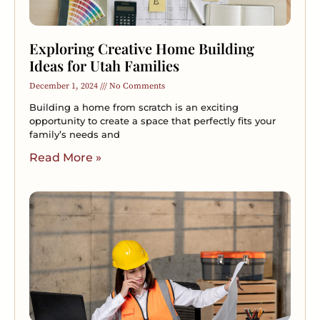
Exploring Creative Home Building
Ideas for Utah Families
December 1, 2024
No Comments
Building a home from scratch is an exciting
opportunity to create a space that perfectly fits your
family’s needs and
Read More »