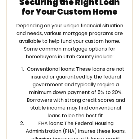
Securing the Right Loan
for Your Custom Home
Depending on your unique financial situation
and needs, various mortgage programs are
available to help fund your custom home.
Some common mortgage options for
homebuyers in Utah County include:
Conventional loans: These loans are not
insured or guaranteed by the federal
government and typically require a
minimum down payment of 5% to 20%.
Borrowers with strong credit scores and
stable income may find conventional
loans to be the best fit.
FHA loans: The Federal Housing
Administration (FHA) insures these loans,
allowing borrowers with lower credit