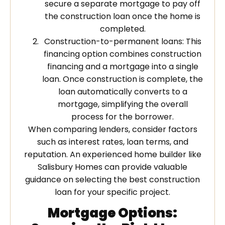
secure a separate mortgage to pay off
the construction loan once the home is
completed.
Construction-to-permanent loans: This
financing option combines construction
financing and a mortgage into a single
loan. Once construction is complete, the
loan automatically converts to a
mortgage, simplifying the overall
process for the borrower.
When comparing lenders, consider factors
such as interest rates, loan terms, and
reputation. An experienced home builder like
Salisbury Homes can provide valuable
guidance on selecting the best construction
loan for your specific project.
Mortgage Options: