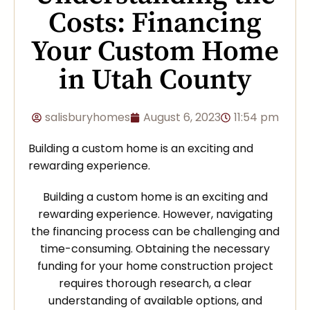
Costs: Financing
Your Custom Home
in Utah County
salisburyhomes
August 6, 2023
11:54 pm
Building a custom home is an exciting and
rewarding experience.
Building a custom home is an exciting and
rewarding experience. However, navigating
the financing process can be challenging and
time-consuming. Obtaining the necessary
funding for your home construction project
requires thorough research, a clear
understanding of available options, and