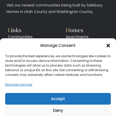
Visit our newest communities being built by Salisbury
Homes in Utah County and Washington County.
L
inks
H
omes
Communities
Apartments
Floor Plans
Facilities
Manage Consent
Quick Move In Homes
News
To provide the best experiences, we use technologies like cookies to
Contact
Contact
store and/or access device information. Consenting to these
technologies will allow us to process data such as browsing
behavior or unique IDs on this site. Not consenting or withdrawing
consent, may adversely affect certain features and functions.
CALL
CENTER
(385) 200-3485
Manage services
hello@salisburyhomes.com
Accept
Deny
Get Financing With One of Our Preferred Lenders