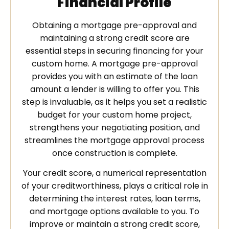
Financial Profile
Obtaining a mortgage pre-approval and
maintaining a strong credit score are
essential steps in securing financing for your
custom home. A mortgage pre-approval
provides you with an estimate of the loan
amount a lender is willing to offer you. This
step is invaluable, as it helps you set a realistic
budget for your custom home project,
strengthens your negotiating position, and
streamlines the mortgage approval process
once construction is complete.
Your credit score, a numerical representation
of your creditworthiness, plays a critical role in
determining the interest rates, loan terms,
and mortgage options available to you. To
improve or maintain a strong credit score,