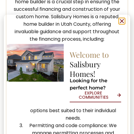
home builder is a crucial step in ensuring the
successful financing and construction of your
custom home. Salisbury Homes is a reputed
home builder in Utah County, offering
invaluable guidance and support throughout
the financing process, including:
Budgeting assistance: Our experienced
Welcome to
team works closely with clients, providing
Salisbury
guidance on establishing a realistic and
Homes!
manageable budget for their custom
home project.
Looking for the
Referrals to trusted lenders: Having built
perfect home?
EXPLORE
strong relationships with reliable lenders,
COMMUNITIES
we can connect clients with financing
options best suited to their individual
needs.
Permitting and code compliance: We
manage permitting processes and