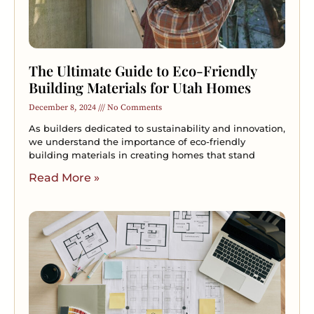
The Ultimate Guide to Eco-Friendly
Building Materials for Utah Homes
December 8, 2024
No Comments
As builders dedicated to sustainability and innovation,
we understand the importance of eco-friendly
building materials in creating homes that stand
Read More »