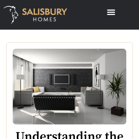
Understanding the