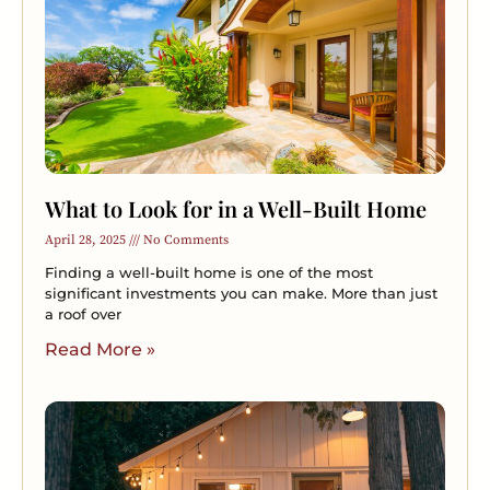
What to Look for in a Well-Built Home
April 28, 2025
No Comments
Finding a well-built home is one of the most
significant investments you can make. More than just
a roof over
Read More »