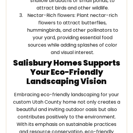
shallow birdbaths or small ponds, to
attract birds and other wildlife.
Nectar-Rich flowers: Plant nectar-rich
flowers to attract butterflies,
hummingbirds, and other pollinators to
your yard, providing essential food
sources while adding splashes of color
and visual interest.
Salisbury Homes Supports
Your Eco-Friendly
Landscaping Vision
Embracing eco-friendly landscaping for your
custom Utah County home not only creates a
beautiful and inviting outdoor oasis but also
contributes positively to the environment.
With its emphasis on sustainable practices
and resource conservation, eco-friendly