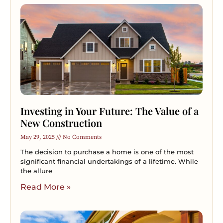
Investing in Your Future: The Value of a
New Construction
May 29, 2025
No Comments
The decision to purchase a home is one of the most
significant financial undertakings of a lifetime. While
the allure
Read More »