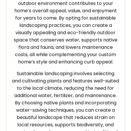
outdoor environment contributes to your
home’s overall appeal, value, and enjoyment
for years to come. By opting for sustainable
landscaping practices, you can create a
visually appealing and eco-friendly outdoor
space that conserves water, supports native
flora and fauna, and lowers maintenance
costs, all while complementing your custom
home’s style and enhancing curb appeal.
Sustainable landscaping involves selecting
and cultivating plants and features well-suited
to the local climate, reducing the need for
additional water, fertilizer, and maintenance.
By choosing native plants and incorporating
water-saving techniques, you can create a
beautiful landscape that reduces strain on
local resources, supports biodiversity, and