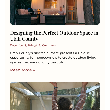
Designing the Perfect Outdoor Space in
Utah County
December 8, 2024
No Comments
Utah County’s diverse climate presents a unique
opportunity for homeowners to create outdoor living
spaces that are not only beautiful
Read More »