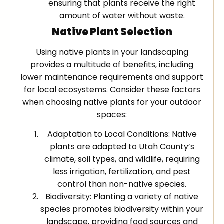
ensuring that plants receive the right
amount of water without waste.
Native Plant Selection
Using native plants in your landscaping
provides a multitude of benefits, including
lower maintenance requirements and support
for local ecosystems. Consider these factors
when choosing native plants for your outdoor
spaces:
Adaptation to Local Conditions: Native
plants are adapted to Utah County’s
climate, soil types, and wildlife, requiring
less irrigation, fertilization, and pest
control than non-native species.
Biodiversity: Planting a variety of native
species promotes biodiversity within your
landscape, providing food sources and