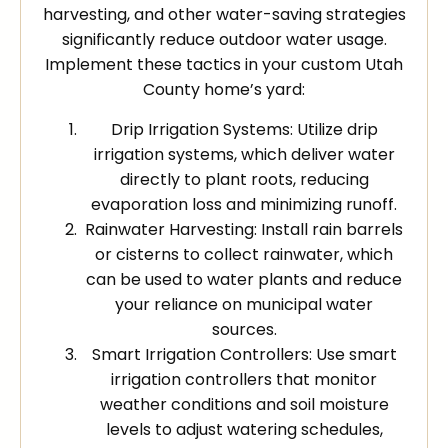
harvesting, and other water-saving strategies
significantly reduce outdoor water usage.
Implement these tactics in your custom Utah
County home’s yard:
Drip Irrigation Systems: Utilize drip
irrigation systems, which deliver water
directly to plant roots, reducing
evaporation loss and minimizing runoff.
Rainwater Harvesting: Install rain barrels
or cisterns to collect rainwater, which
can be used to water plants and reduce
your reliance on municipal water
sources.
Smart Irrigation Controllers: Use smart
irrigation controllers that monitor
weather conditions and soil moisture
levels to adjust watering schedules,