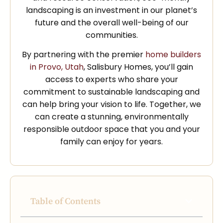
landscaping is an investment in our planet’s
future and the overall well-being of our
communities.
By partnering with the premier
home builders
in Provo, Utah
, Salisbury Homes, you’ll gain
access to experts who share your
commitment to sustainable landscaping and
can help bring your vision to life. Together, we
can create a stunning, environmentally
responsible outdoor space that you and your
family can enjoy for years.
Table of Contents