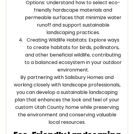
Options: Understand how to select eco-
friendly hardscape materials and
permeable surfaces that minimize water
runoff and support sustainable
landscaping practices.
Creating Wildlife Habitats: Explore ways
to create habitats for birds, pollinators,
and other beneficial wildlife, contributing
to a balanced ecosystem in your outdoor
environment.
By partnering with Salisbury Homes and
working closely with landscape professionals,
you can develop a sustainable landscaping
plan that enhances the look and feel of your
custom Utah County home while preserving
the environment and conserving valuable
local resources.