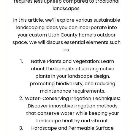
requires less upkeep compared to traditional
landscapes.
In this article, we’ll explore various sustainable
landscaping ideas you can incorporate into
your custom Utah County home’s outdoor
space. We will discuss essential elements such
as:
Native Plants and Vegetation: Learn
about the benefits of utilizing native
plants in your landscape design,
promoting biodiversity, and reducing
maintenance requirements.
Water-Conserving Irrigation Techniques:
Discover innovative irrigation methods
that conserve water while keeping your
landscape healthy and vibrant.
Hardscape and Permeable Surface