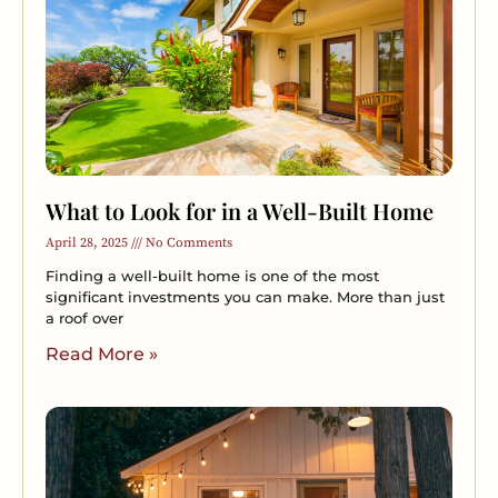
What to Look for in a Well-Built Home
April 28, 2025
No Comments
Finding a well-built home is one of the most
significant investments you can make. More than just
a roof over
Read More »