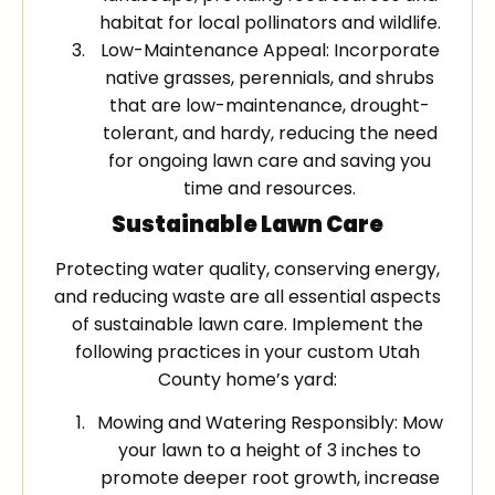
habitat for local pollinators and wildlife.
Low-Maintenance Appeal: Incorporate
native grasses, perennials, and shrubs
that are low-maintenance, drought-
tolerant, and hardy, reducing the need
for ongoing lawn care and saving you
time and resources.
Sustainable Lawn Care
Protecting water quality, conserving energy,
and reducing waste are all essential aspects
of sustainable lawn care. Implement the
following practices in your custom Utah
County home’s yard:
Mowing and Watering Responsibly: Mow
your lawn to a height of 3 inches to
promote deeper root growth, increase