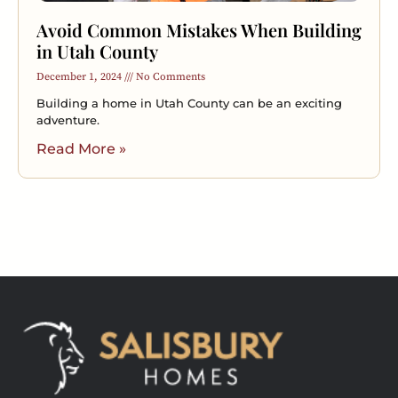
Avoid Common Mistakes When Building
in Utah County
December 1, 2024
No Comments
Building a home in Utah County can be an exciting
adventure.
Read More »