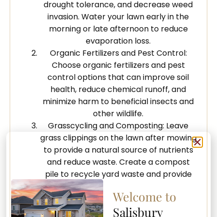
drought tolerance, and decrease weed
invasion. Water your lawn early in the
morning or late afternoon to reduce
evaporation loss.
Organic Fertilizers and Pest Control:
Choose organic fertilizers and pest
control options that can improve soil
health, reduce chemical runoff, and
minimize harm to beneficial insects and
other wildlife.
Grasscycling and Composting: Leave
grass clippings on the lawn after mowing
to provide a natural source of nutrients
and reduce waste. Create a compost
pile to recycle yard waste and provide
nutrient-rich organic matter for your
Welcome to
garden beds.
Salisbury
Creation of Natural Habitats