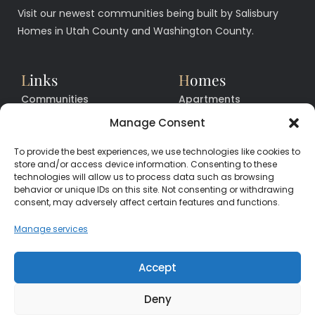
Visit our newest communities being built by Salisbury
Homes in Utah County and Washington County.
L
inks
H
omes
Communities
Apartments
Floor Plans
Facilities
Manage Consent
Quick Move In Homes
News
To provide the best experiences, we use technologies like cookies to
Contact
Contact
store and/or access device information. Consenting to these
technologies will allow us to process data such as browsing
behavior or unique IDs on this site. Not consenting or withdrawing
consent, may adversely affect certain features and functions.
CALL
CENTER
(385) 200-3485
Manage services
hello@salisburyhomes.com
Accept
Deny
Get Financing With One of Our Preferred Lenders