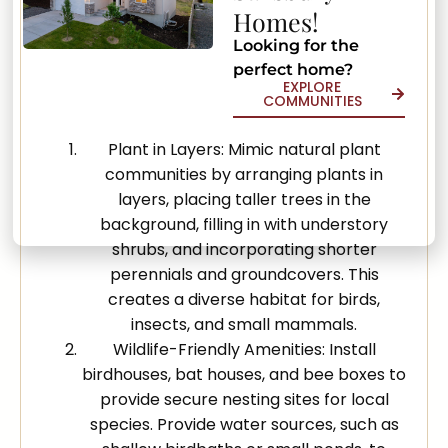
Homes!
Creating natural habitats in your yard
Looking for the
promotes biodiversity and supports local
perfect home?
ecosystems. Implement these methods to
EXPLORE
COMMUNITIES
encourage a thriving outdoor environment:
Plant in Layers: Mimic natural plant
communities by arranging plants in
layers, placing taller trees in the
background, filling in with understory
shrubs, and incorporating shorter
perennials and groundcovers. This
creates a diverse habitat for birds,
insects, and small mammals.
Wildlife-Friendly Amenities: Install
birdhouses, bat houses, and bee boxes to
provide secure nesting sites for local
species. Provide water sources, such as