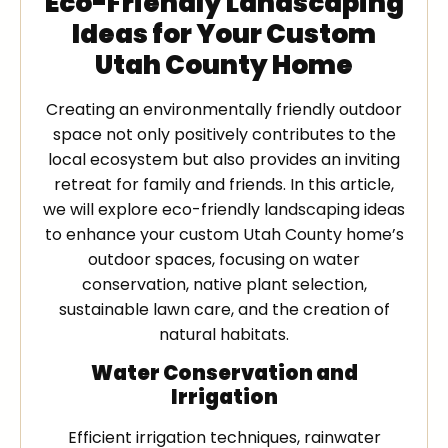
Eco-Friendly Landscaping
Ideas for Your Custom
Utah County Home
Creating an environmentally friendly outdoor
space not only positively contributes to the
local ecosystem but also provides an inviting
retreat for family and friends. In this article,
we will explore eco-friendly landscaping ideas
to enhance your custom Utah County home’s
outdoor spaces, focusing on water
conservation, native plant selection,
sustainable lawn care, and the creation of
natural habitats.
Water Conservation and
Irrigation
Efficient irrigation techniques, rainwater