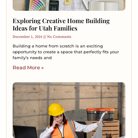
Exploring Creative Home Building
Ideas for Utah Families
December 1, 2024
No Comments
Building a home from scratch is an exciting
opportunity to create a space that perfectly fits your
family’s needs and
Read More »