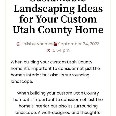
Landscaping Ideas
for Your Custom
Utah County Home
salisburyhomes
September 24, 2023
10:54 pm
When building your custom Utah County
home, it's important to consider not just the
home's interior but also its surrounding
landscape.
When building your custom Utah County
home, it’s important to consider not just the
home’s interior but also its surrounding
landscape. A well-designed and thoughtful