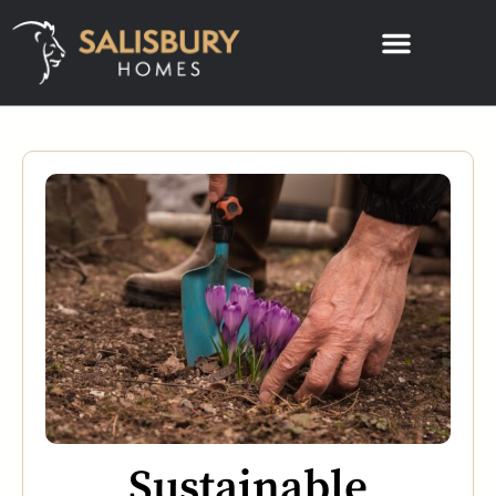
Sustainable