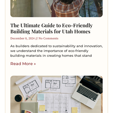
The Ultimate Guide to Eco-Friendly
Building Materials for Utah Homes
December 8, 2024
No Comments
As builders dedicated to sustainability and innovation,
we understand the importance of eco-friendly
building materials in creating homes that stand
Read More »