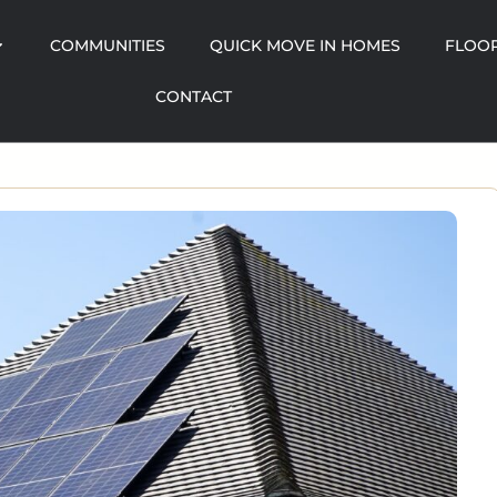
COMMUNITIES
QUICK MOVE IN HOMES
FLOOR
CONTACT