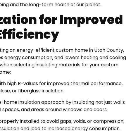
being and the long-term health of our planet.
zation for Improved
Efficiency
creating an energy-efficient custom home in Utah County.
es energy consumption, and lowers heating and cooling
 when selecting insulating materials for your custom
ome:
s with high R-values for improved thermal performance,
ose, or fiberglass insulation.
home insulation approach by insulating not just walls
l spaces, and areas around windows and doors.
s properly installed to avoid gaps, voids, or compression,
 insulation and lead to increased energy consumption.