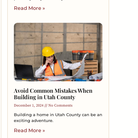
Read More »
Avoid Common Mistakes When
Building in Utah County
December 1, 2024
No Comments
Building a home in Utah County can be an
exciting adventure.
Read More »