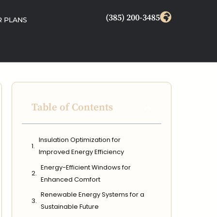
(385) 200-3485
 PLANS
Table of Contents
Insulation Optimization for
Improved Energy Efficiency
Energy-Efficient Windows for
Enhanced Comfort
Renewable Energy Systems for a
Sustainable Future