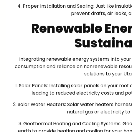
4. Proper Installation and Sealing: Just like insul
prevent drafts, air leaks,
Renewable Ener
Sustaina
Integrating renewable energy systems into you
consumption and reliance on nonrenewable resour
solutions to your U
1. Solar Panels: Installing solar panels on your r
leading to reduced electricity costs and pot
2. Solar Water Heaters: Solar water heaters harnes
natural gas or electricity t
3. Geothermal Heating and Cooling Systems: Geo
earth to provide heating and cooling for your ho