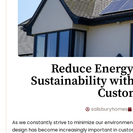
Reduce Energy
Sustainability wit
Cust
salisburyhomes
As we constantly strive to minimize our environme
design has become increasingly important in cust