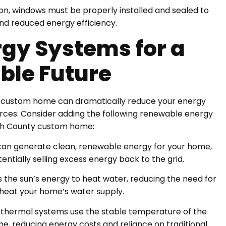
ation, windows must be properly installed and sealed to
 and reduced energy efficiency.
gy Systems for a
ble Future
r custom home can dramatically reduce your energy
ces. Consider adding the following renewable energy
tah County custom home:
oof can generate clean, renewable energy for your home,
entially selling excess energy back to the grid.
s the sun’s energy to heat water, reducing the need for
o heat your home’s water supply.
thermal systems use the stable temperature of the
me, reducing energy costs and reliance on traditional