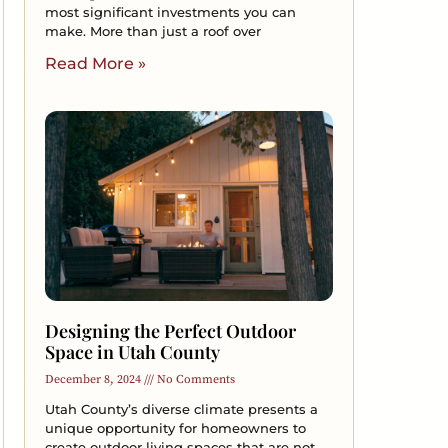
most significant investments you can
make. More than just a roof over
Read More »
Designing the Perfect Outdoor
Space in Utah County
December 8, 2024
No Comments
Utah County’s diverse climate presents a
unique opportunity for homeowners to
create outdoor living spaces that are not