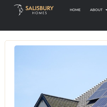
HOME
ABOUT