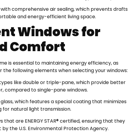
y with comprehensive air sealing, which prevents drafts
ortable and energy-efficient living space.
ent Windows for
d Comfort
e is essential to maintaining energy efficiency, as
r the following elements when selecting your windows:
types like double or triple-pane, which provide better
er, compared to single-pane windows.
 glass, which features a special coating that minimizes
 for natural light transmission.
 that are ENERGY STAR® certified, ensuring that they
t by the U.S. Environmental Protection Agency.