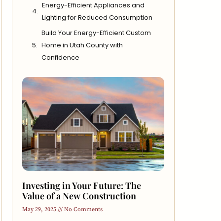
Energy-Efficient Appliances and
Lighting for Reduced Consumption
Build Your Energy-Efficient Custom
Home in Utah County with
Confidence
Investing in Your Future: The
Value of a New Construction
May 29, 2025
No Comments