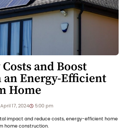
 Costs and Boost
h an Energy-Efficient
om Home
April 17, 2024
5:00 pm
ntal impact and reduce costs, energy-efficient home
om home construction.