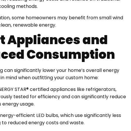
cooling methods.
ocation, some homeowners may benefit from small wind
clean, renewable energy.
nt Appliances and
duced Consumption
ng can significantly lower your home’s overall energy
 in mind when outfitting your custom home:
NERGY STAR® certified appliances like refrigerators,
usly tested for efficiency and can significantly reduce
 energy usage.
nergy-efficient LED bulbs, which use significantly less
ing to reduced energy costs and waste.