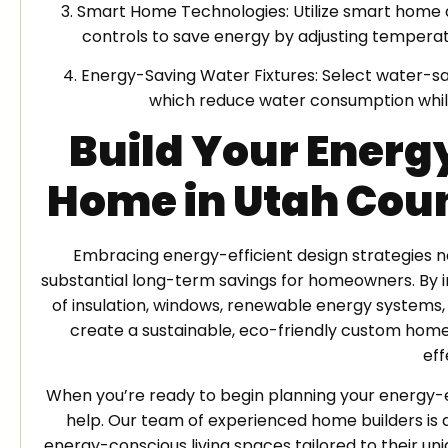
3. Smart Home Technologies: Utilize smart home 
controls to save energy by adjusting temperatu
4. Energy-Saving Water Fixtures: Select water-sa
which reduce water consumption whil
Build Your Energ
Home in Utah Cou
Embracing energy-efficient design strategies no
substantial long-term savings for homeowners. By 
of insulation, windows, renewable energy systems,
create a sustainable, eco-friendly custom home 
eff
When you’re ready to begin planning your energy-
help. Our team of experienced home builders is de
energy-conscious living spaces tailored to their un