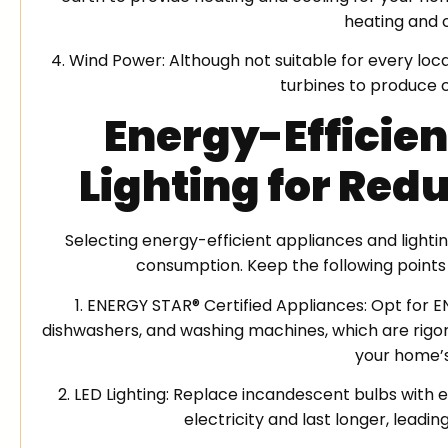
heating and 
4. Wind Power: Although not suitable for every l
turbines to produce 
Energy-Efficie
Lighting for Re
Selecting energy-efficient appliances and lighti
consumption. Keep the following points
1. ENERGY STAR® Certified Appliances: Opt for E
dishwashers, and washing machines, which are rigoro
your home’s
2. LED Lighting: Replace incandescent bulbs with e
electricity and last longer, lead