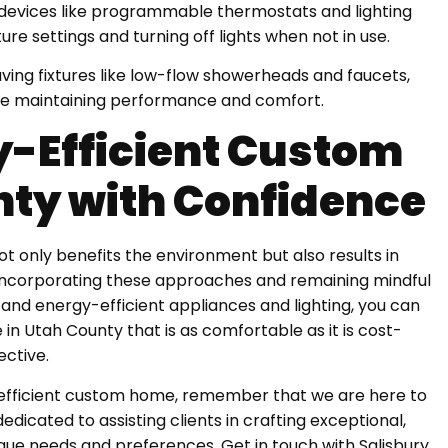
devices like programmable thermostats and lighting
re settings and turning off lights when not in use.
ving fixtures like low-flow showerheads and faucets,
e maintaining performance and comfort.
y-Efficient Custom
nty with Confidence
t only benefits the environment but also results in
incorporating these approaches and remaining mindful
 and energy-efficient appliances and lighting, you can
in Utah County that is as comfortable as it is cost-
ective.
efficient custom home, remember that we are here to
dicated to assisting clients in crafting exceptional,
ique needs and preferences. Get in touch with Salisbury