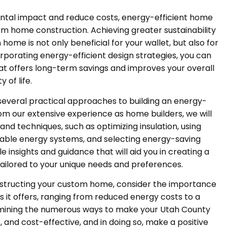
ental impact and reduce costs, energy-efficient home
m home construction. Achieving greater sustainability
ome is not only beneficial for your wallet, but also for
orporating energy-efficient design strategies, you can
hat offers long-term savings and improves your overall
y of life.
 several practical approaches to building an energy-
m our extensive experience as home builders, we will
nd techniques, such as optimizing insulation, using
able energy systems, and selecting energy-saving
e insights and guidance that will aid you in creating a
ailored to your unique needs and preferences.
nstructing your custom home, consider the importance
s it offers, ranging from reduced energy costs to a
xamining the numerous ways to make your Utah County
and cost-effective, and in doing so, make a positive