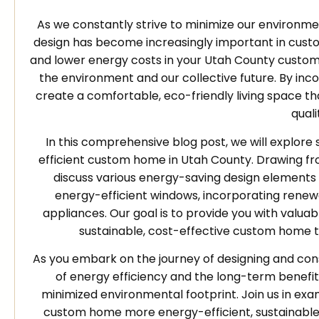
As we constantly strive to minimize our environm
design has become increasingly important in custo
and lower energy costs in your Utah County custom h
the environment and our collective future. By inc
create a comfortable, eco-friendly living space t
qualit
In this comprehensive blog post, we will explore
efficient custom home in Utah County. Drawing fro
discuss various energy-saving design elements a
energy-efficient windows, incorporating renew
appliances. Our goal is to provide you with valuabl
sustainable, cost-effective custom home t
As you embark on the journey of designing and co
of energy efficiency and the long-term benefit
minimized environmental footprint. Join us in e
custom home more energy-efficient, sustainable, 