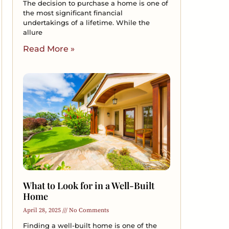
The decision to purchase a home is one of
the most significant financial
undertakings of a lifetime. While the
allure
Read More »
What to Look for in a Well-Built
Home
April 28, 2025
No Comments
Finding a well-built home is one of the