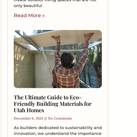
only beautiful
Read More »
The Ultimate Guide to Eco-
Friendly Building Materials for
Utah Homes
December 8, 2024
No Comments
As builders dedicated to sustainability and
innovation, we understand the importance