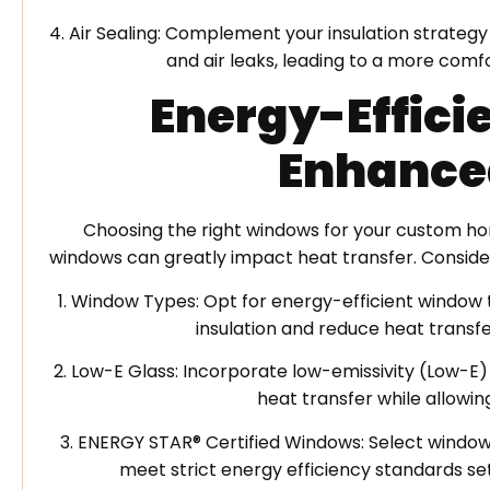
4. Air Sealing: Complement your insulation strateg
and air leaks, leading to a more comf
Energy-Effici
Enhance
Choosing the right windows for your custom hom
windows can greatly impact heat transfer. Conside
1. Window Types: Opt for energy-efficient window 
insulation and reduce heat transf
2. Low-E Glass: Incorporate low-emissivity (Low-E)
heat transfer while allowing
3. ENERGY STAR® Certified Windows: Select windows
meet strict energy efficiency standards se