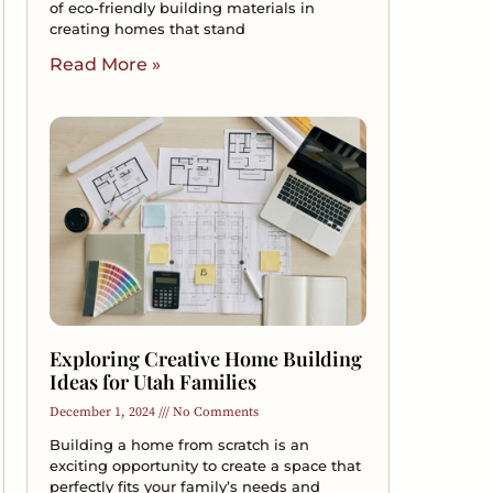
of eco-friendly building materials in
creating homes that stand
Read More »
Exploring Creative Home Building
Ideas for Utah Families
December 1, 2024
No Comments
Building a home from scratch is an
exciting opportunity to create a space that
perfectly fits your family’s needs and