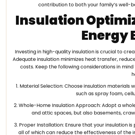
contribution to both your family’s well-
Insulation Optimi
Energy 
Investing in high-quality insulation is crucial to 
Adequate insulation minimizes heat transfer, reduc
costs. Keep the following considerations in mind
h
1. Material Selection: Choose insulation material
such as spray foam, cellul
2. Whole-Home Insulation Approach: Adopt a whole-
and attic spaces, but also basements, craw
3. Proper Installation: Ensure that your insulation i
all of which can reduce the effectiveness of the