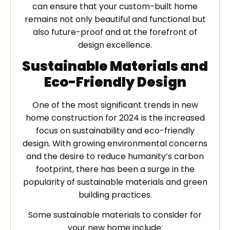
can ensure that your custom-built home
remains not only beautiful and functional but
also future-proof and at the forefront of
design excellence.
Sustainable Materials and
Eco-Friendly Design
One of the most significant trends in new
home construction for 2024 is the increased
focus on sustainability and eco-friendly
design. With growing environmental concerns
and the desire to reduce humanity’s carbon
footprint, there has been a surge in the
popularity of sustainable materials and green
building practices.
Some sustainable materials to consider for
your new home include: