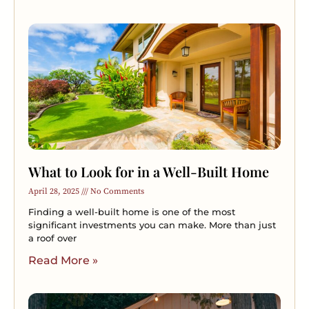
What to Look for in a Well-Built Home
April 28, 2025
No Comments
Finding a well-built home is one of the most
significant investments you can make. More than just
a roof over
Read More »