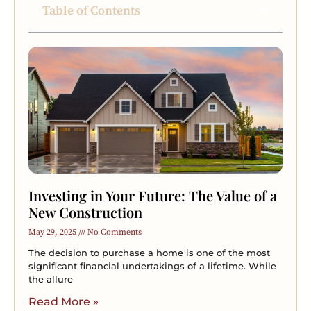
Table of Contents
Investing in Your Future: The Value of a
New Construction
May 29, 2025
No Comments
The decision to purchase a home is one of the most
significant financial undertakings of a lifetime. While
the allure
Read More »