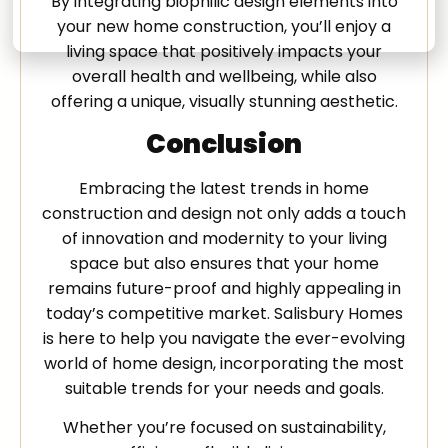
By integrating biophilic design elements into
your new home construction, you’ll enjoy a
living space that positively impacts your
overall health and wellbeing, while also
offering a unique, visually stunning aesthetic.
Conclusion
Embracing the latest trends in home
construction and design not only adds a touch
of innovation and modernity to your living
space but also ensures that your home
remains future-proof and highly appealing in
today’s competitive market. Salisbury Homes
is here to help you navigate the ever-evolving
world of home design, incorporating the most
suitable trends for your needs and goals.
Whether you’re focused on sustainability,