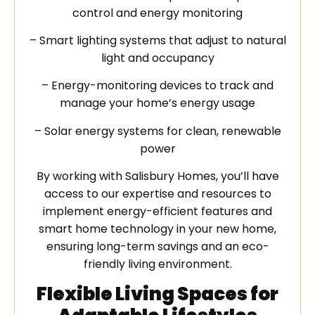
control and energy monitoring
– Smart lighting systems that adjust to natural
light and occupancy
– Energy-monitoring devices to track and
manage your home’s energy usage
– Solar energy systems for clean, renewable
power
By working with Salisbury Homes, you’ll have
access to our expertise and resources to
implement energy-efficient features and
smart home technology in your new home,
ensuring long-term savings and an eco-
friendly living environment.
Flexible Living Spaces for