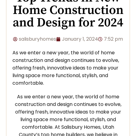
Home Construction
and Design for 2024
salisburyhomes
January 1, 2024
7:52 pm
As we enter a new year, the world of home
construction and design continues to evolve,
offering fresh, innovative ideas to make your
living space more functional, stylish, and
comfortable.
As we enter a new year, the world of home
construction and design continues to evolve,
offering fresh, innovative ideas to make your
living space more functional, stylish, and
comfortable. At Salisbury Homes, Utah
County’s top home builders, we believe in