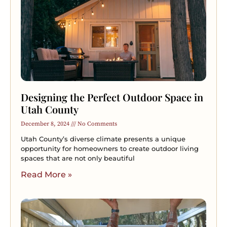
Designing the Perfect Outdoor Space in
Utah County
December 8, 2024
No Comments
Utah County’s diverse climate presents a unique
opportunity for homeowners to create outdoor living
spaces that are not only beautiful
Read More »