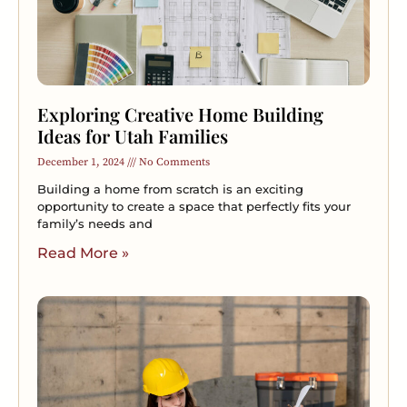
Exploring Creative Home Building
Ideas for Utah Families
December 1, 2024
No Comments
Building a home from scratch is an exciting
opportunity to create a space that perfectly fits your
family’s needs and
Read More »