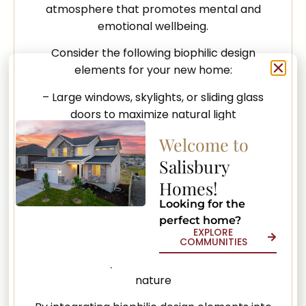
atmosphere that promotes mental and
emotional wellbeing.
Consider the following biophilic design
elements for your new home:
– Large windows, skylights, or sliding glass
doors to maximize natural light
Welcome to
– Indoor gardens, green walls, or plant
displays for air purification and aesthetic
Salisbury
appeal
Homes!
– Natural materials such as wood, stone, or
Looking for the
recycled elements for surfaces and finishes
perfect home?
EXPLORE
COMMUNITIES
– Outdoor living spaces, such as patios, decks,
or balconies, to foster a connection with
nature