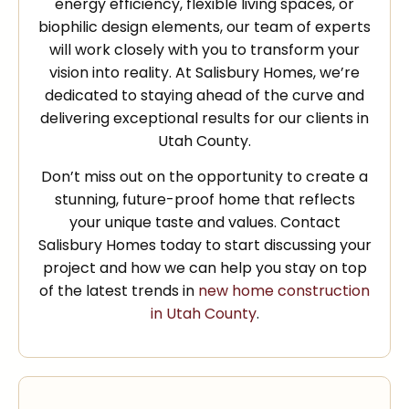
energy efficiency, flexible living spaces, or
biophilic design elements, our team of experts
will work closely with you to transform your
vision into reality. At Salisbury Homes, we’re
dedicated to staying ahead of the curve and
delivering exceptional results for our clients in
Utah County.
Don’t miss out on the opportunity to create a
stunning, future-proof home that reflects
your unique taste and values. Contact
Salisbury Homes today to start discussing your
project and how we can help you stay on top
of the latest trends in
new home construction
in Utah County
.