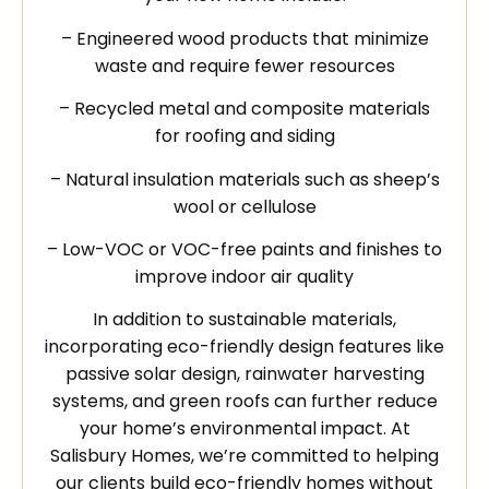
– Engineered wood products that minimize
waste and require fewer resources
– Recycled metal and composite materials
for roofing and siding
– Natural insulation materials such as sheep’s
wool or cellulose
– Low-VOC or VOC-free paints and finishes to
improve indoor air quality
In addition to sustainable materials,
incorporating eco-friendly design features like
passive solar design, rainwater harvesting
systems, and green roofs can further reduce
your home’s environmental impact. At
Salisbury Homes, we’re committed to helping
our clients build eco-friendly homes without