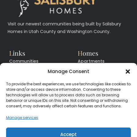
Visit our newest communities being built by Salisbury
Homes in Utah County and Washington County.
L
inks
H
omes
Communities
Apartments
Floor Plans
Facilities
Manage Consent
Quick Move In Homes
News
To provide the best experiences, we use technologies like cookies to
Contact
Contact
store and/or access device information. Consenting to these
technologies will allow us to process data such as browsing
behavior or unique IDs on this site. Not consenting or withdrawing
consent, may adversely affect certain features and functions.
CALL
CENTER
(385) 200-3485
Manage services
hello@salisburyhomes.com
Accept