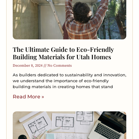
The Ultimate Guide to Eco-Friendly
Building Materials for Utah Homes
December 8, 2024
No Comments
As builders dedicated to sustainability and innovation,
we understand the importance of eco-friendly
building materials in creating homes that stand
Read More »