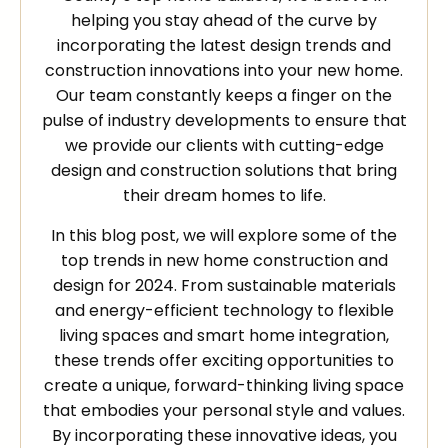
helping you stay ahead of the curve by
incorporating the latest design trends and
construction innovations into your new home.
Our team constantly keeps a finger on the
pulse of industry developments to ensure that
we provide our clients with cutting-edge
design and construction solutions that bring
their dream homes to life.
In this blog post, we will explore some of the
top trends in new home construction and
design for 2024. From sustainable materials
and energy-efficient technology to flexible
living spaces and smart home integration,
these trends offer exciting opportunities to
create a unique, forward-thinking living space
that embodies your personal style and values.
By incorporating these innovative ideas, you