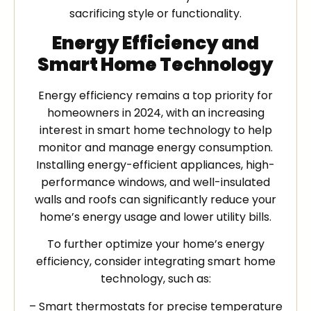
sacrificing style or functionality.
Energy Efficiency and
Smart Home Technology
Energy efficiency remains a top priority for
homeowners in 2024, with an increasing
interest in smart home technology to help
monitor and manage energy consumption.
Installing energy-efficient appliances, high-
performance windows, and well-insulated
walls and roofs can significantly reduce your
home’s energy usage and lower utility bills.
To further optimize your home’s energy
efficiency, consider integrating smart home
technology, such as:
– Smart thermostats for precise temperature