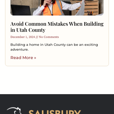
Avoid Common Mistakes When Building
in Utah County
December 1, 2024
No Comments
Building a home in Utah County can be an exciting
adventure.
Read More »