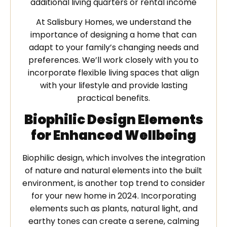
additional living quarters or rental income
At Salisbury Homes, we understand the
importance of designing a home that can
adapt to your family’s changing needs and
preferences. We’ll work closely with you to
incorporate flexible living spaces that align
with your lifestyle and provide lasting
practical benefits.
Biophilic Design Elements
for Enhanced Wellbeing
Biophilic design, which involves the integration
of nature and natural elements into the built
environment, is another top trend to consider
for your new home in 2024. Incorporating
elements such as plants, natural light, and
earthy tones can create a serene, calming