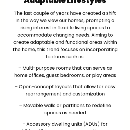
Adaptable Lifestyles
The last couple of years have created a shift
in the way we view our homes, prompting a
rising interest in flexible living spaces to
accommodate changing needs. Aiming to
create adaptable and functional areas within
the home, this trend focuses on incorporating
features such as:
– Multi-purpose rooms that can serve as
home offices, guest bedrooms, or play areas
– Open-concept layouts that allow for easy
rearrangement and customization
– Movable walls or partitions to redefine
spaces as needed
– Accessory dwelling units (ADUs) for