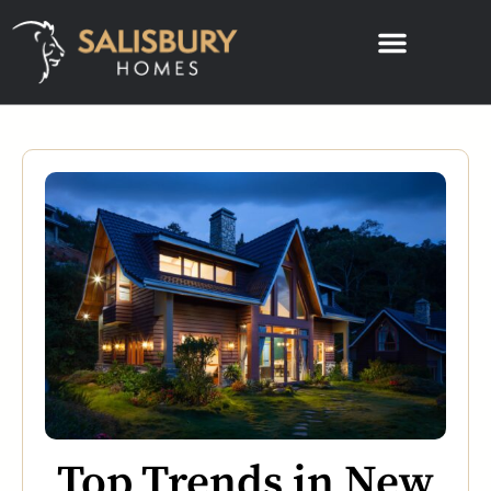
Top Trends in New