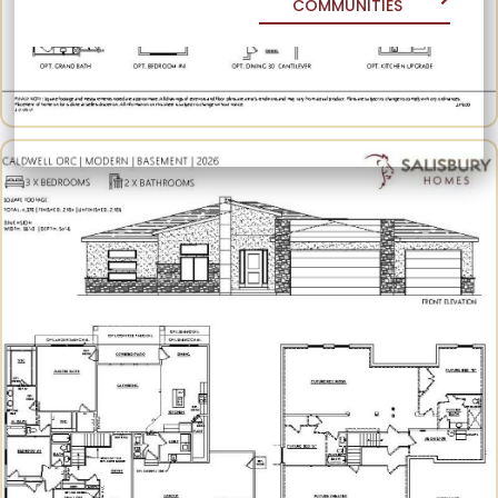
COMMUNITIES
COMMUNITIES