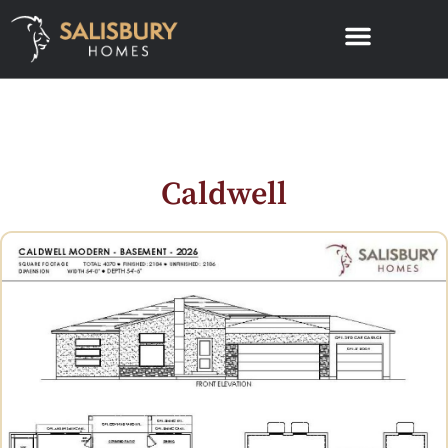
Caldwell