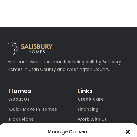
Visit our newest communities being built by Salisbury
Homes in Utah County and Washington County.
H
omes
L
inks
About Us
Credit Care
Quick Move In Homes
Financing
Floor Plans
Work With Us
Blog
Equity
Manage Consent