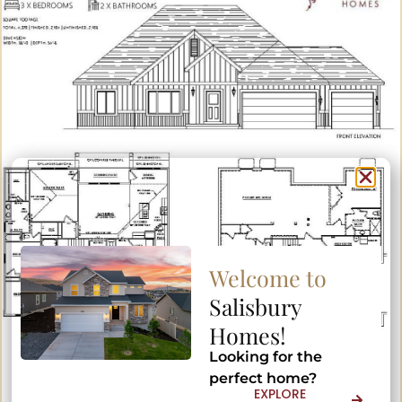
Welcome to
Welcome to
Salisbury
Salisbury
Homes!
Homes!
Looking for the
Looking for the
perfect home?
perfect home?
EXPLORE
EXPLORE