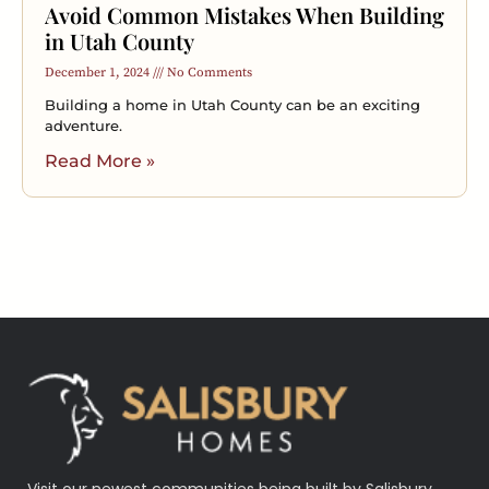
Avoid Common Mistakes When Building
in Utah County
December 1, 2024
No Comments
Building a home in Utah County can be an exciting
adventure.
Read More »
Visit our newest communities being built by Salisbury