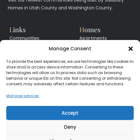
Homes in Utah County and Washington County.
L
inks
H
omes
Communities
Apartments
Floor Plans
Facilities
Manage Consent
Quick Move In Homes
News
To provide the best experiences, we use technologies like cookies to
Contact
Contact
store and/or access device information. Consenting to these
technologies will allow us to process data such as browsing
behavior or unique IDs on this site. Not consenting or withdrawing
consent, may adversely affect certain features and functions.
CALL
CENTER
(385) 200-3485
Manage services
hello@salisburyhomes.com
Accept
Deny
Get Financing With One of Our Preferred Lenders