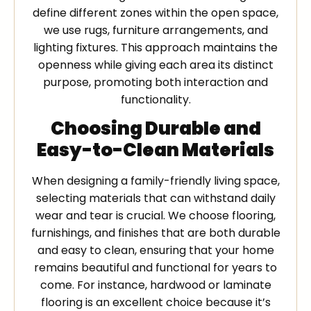
define different zones within the open space,
we use rugs, furniture arrangements, and
lighting fixtures. This approach maintains the
openness while giving each area its distinct
purpose, promoting both interaction and
functionality.
Choosing Durable and
Easy-to-Clean Materials
When designing a family-friendly living space,
selecting materials that can withstand daily
wear and tear is crucial. We choose flooring,
furnishings, and finishes that are both durable
and easy to clean, ensuring that your home
remains beautiful and functional for years to
come. For instance, hardwood or laminate
flooring is an excellent choice because it’s