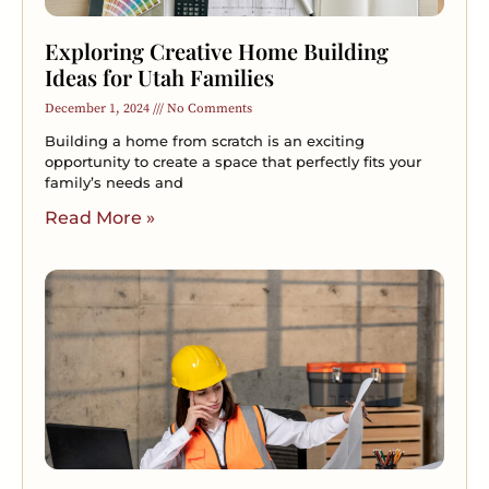
Exploring Creative Home Building
Ideas for Utah Families
December 1, 2024
No Comments
Building a home from scratch is an exciting
opportunity to create a space that perfectly fits your
family’s needs and
Read More »