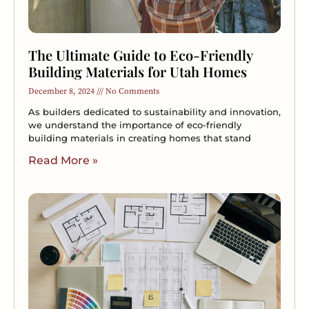
The Ultimate Guide to Eco-Friendly
Building Materials for Utah Homes
December 8, 2024
No Comments
As builders dedicated to sustainability and innovation,
we understand the importance of eco-friendly
building materials in creating homes that stand
Read More »