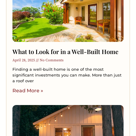
What to Look for in a Well-Built Home
April 28, 2025
No Comments
Finding a well-built home is one of the most
significant investments you can make. More than just
a roof over
Read More »