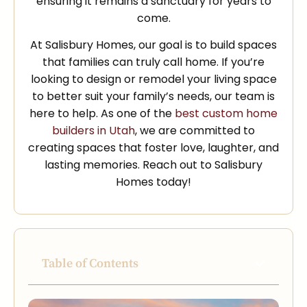
ensuring it remains a sanctuary for years to
come.
At Salisbury Homes, our goal is to build spaces
that families can truly call home. If you’re
looking to design or remodel your living space
to better suit your family’s needs, our team is
here to help. As one of the
best custom home
builders in Utah
, we are committed to
creating spaces that foster love, laughter, and
lasting memories. Reach out to Salisbury
Homes today!
Table of Contents