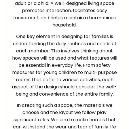
adult or a child. A well-designed living space
promotes interaction, facilitates easy
movement, and helps maintain a harmonious
household.
One key element in designing for families is
understanding the daily routines and needs of
each member. This involves thinking about
how spaces will be used and what features will
be essential in everyday life. From safety
measures for young children to multi-purpose
rooms that cater to various activities, each
aspect of the design should consider the well-
being and convenience of the entire family.
In creating such a space, the materials we
choose and the layout we follow play
significant roles. We aim to make homes that
can withstand the wear and tear of family life