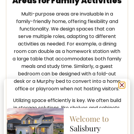
Areas for Family Activities
Multi-purpose areas are invaluable in a
family-friendly home, offering flexibility and
functionality. We design spaces that can
serve multiple roles, adapting to different
activities as needed. For example, a dining
room can double as a homework station with
a large table that accommodates both family
meals and study time. Similarly, a guest
bedroom can be designed with a fold-out
desk or a Murphy bed to convert into a home
office or playroom when not hosting visitors.
Utilizing space efficiently is key. We often build
in storage solutions, like shelves and cabinets,
that keep toys, books, and games organized
Welcome to
and within reach. Multi-purpose living rooms
Salisbury
equipped with comfortable seating and smart