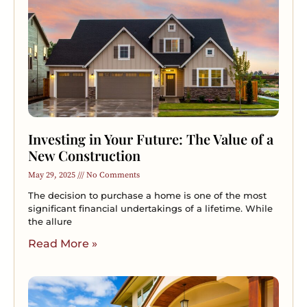
Investing in Your Future: The Value of a
New Construction
May 29, 2025
No Comments
The decision to purchase a home is one of the most
significant financial undertakings of a lifetime. While
the allure
Read More »