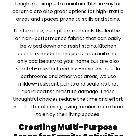
tough and simple to maintain. Tiles in vinyl or
ceramic are also great options for high-traffic
areas and spaces prone to spills and stains.
For furniture, we opt for materials like leather
or high-performance fabrics that can easily
be wiped down and resist stains. Kitchen
counters made from quartz or granite not
only add beauty to your home but are also
scratch-resistant and low-maintenance. In
bathrooms and other wet areas, we use
mildew-resistant paints and sealants that
guard against moisture damage. These
thoughtful choices reduce the time and effort
needed for cleaning, giving families more time
to enjoy their living spaces.
Creating Multi-Purpose