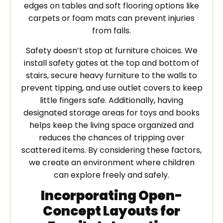
edges on tables and soft flooring options like
carpets or foam mats can prevent injuries
from falls.
Safety doesn’t stop at furniture choices. We
install safety gates at the top and bottom of
stairs, secure heavy furniture to the walls to
prevent tipping, and use outlet covers to keep
little fingers safe. Additionally, having
designated storage areas for toys and books
helps keep the living space organized and
reduces the chances of tripping over
scattered items. By considering these factors,
we create an environment where children
can explore freely and safely.
Incorporating Open-
Concept Layouts for