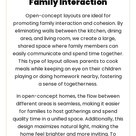
Family Interaction
Open-concept layouts are ideal for
promoting family interaction and cohesion. By
eliminating walls between the kitchen, dining
area, and living room, we create a large,
shared space where family members can
easily communicate and spend time together.
This type of layout allows parents to cook
meals while keeping an eye on their children
playing or doing homework nearby, fostering
a sense of togetherness.
In open-concept homes, the flow between
different areas is seamless, making it easier
for families to host gatherings and spend
quality time in a unified space. Additionally, this
design maximizes natural light, making the
home feel brighter and more inviting. To