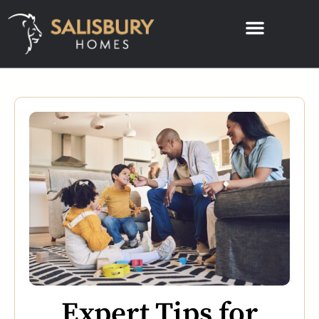
Expert Tips for