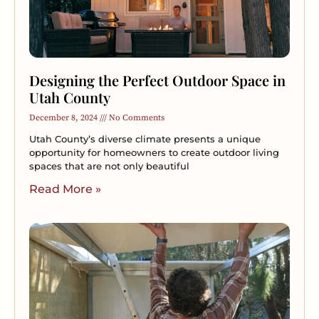
Designing the Perfect Outdoor Space in
Utah County
December 8, 2024
No Comments
Utah County’s diverse climate presents a unique
opportunity for homeowners to create outdoor living
spaces that are not only beautiful
Read More »