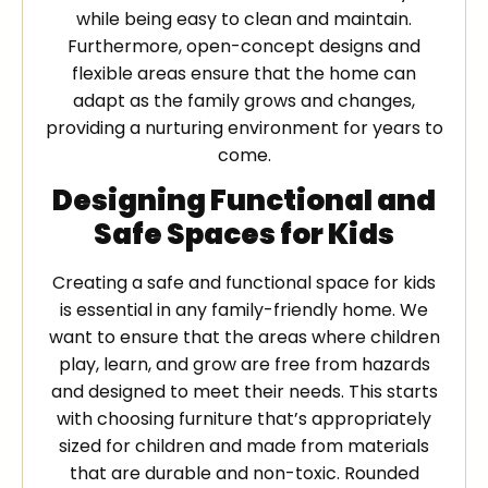
while being easy to clean and maintain.
Furthermore, open-concept designs and
flexible areas ensure that the home can
adapt as the family grows and changes,
providing a nurturing environment for years to
come.
Designing Functional and
Safe Spaces for Kids
Creating a safe and functional space for kids
is essential in any family-friendly home. We
want to ensure that the areas where children
play, learn, and grow are free from hazards
and designed to meet their needs. This starts
with choosing furniture that’s appropriately
sized for children and made from materials
that are durable and non-toxic. Rounded