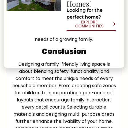
Homes!
storage can effortlessly transition from a cozy
family movie night spot to an impromptu
Looking for the
perfect home?
game room. By creating versatile spaces, we
EXPLORE
ensure that every area of the home is used to
COMMUNITIES
its fullest potential, catering to the varied
needs of a growing family.
Conclusion
Designing a family-friendly living space is
about blending safety, functionality, and
comfort to meet the unique needs of every
household member. From creating safe zones
for children to incorporating open-concept
layouts that encourage family interaction,
every detail counts. Selecting durable
materials and designing multi-purpose areas
further enhance the livability of your home,