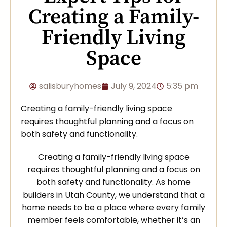
Creating a Family-
Friendly Living
Space
salisburyhomes
July 9, 2024
5:35 pm
Creating a family-friendly living space
requires thoughtful planning and a focus on
both safety and functionality.
Creating a family-friendly living space
requires thoughtful planning and a focus on
both safety and functionality. As home
builders in Utah County, we understand that a
home needs to be a place where every family
member feels comfortable, whether it’s an