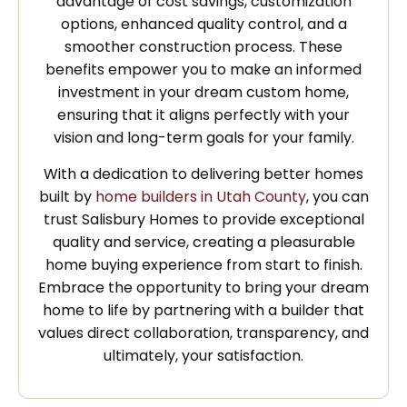
advantage of cost savings, customization
options, enhanced quality control, and a
smoother construction process. These
benefits empower you to make an informed
investment in your dream custom home,
ensuring that it aligns perfectly with your
vision and long-term goals for your family.
With a dedication to delivering better homes
built by
home builders in Utah County
, you can
trust Salisbury Homes to provide exceptional
quality and service, creating a pleasurable
home buying experience from start to finish.
Embrace the opportunity to bring your dream
home to life by partnering with a builder that
values direct collaboration, transparency, and
ultimately, your satisfaction.