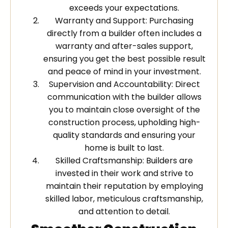
exceeds your expectations.
Warranty and Support: Purchasing
directly from a builder often includes a
warranty and after-sales support,
ensuring you get the best possible result
and peace of mind in your investment.
Supervision and Accountability: Direct
communication with the builder allows
you to maintain close oversight of the
construction process, upholding high-
quality standards and ensuring your
home is built to last.
Skilled Craftsmanship: Builders are
invested in their work and strive to
maintain their reputation by employing
skilled labor, meticulous craftsmanship,
and attention to detail.