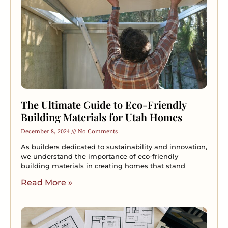
The Ultimate Guide to Eco-Friendly
Building Materials for Utah Homes
December 8, 2024
No Comments
As builders dedicated to sustainability and innovation,
we understand the importance of eco-friendly
building materials in creating homes that stand
Read More »