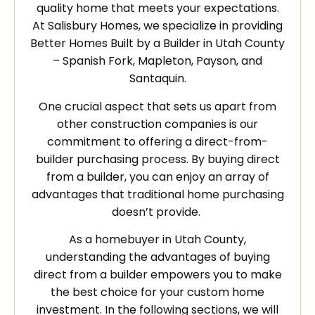
quality home that meets your expectations.
At Salisbury Homes, we specialize in providing
Better Homes Built by a Builder in Utah County
– Spanish Fork, Mapleton, Payson, and
Santaquin.
One crucial aspect that sets us apart from
other construction companies is our
commitment to offering a direct-from-
builder purchasing process. By buying direct
from a builder, you can enjoy an array of
advantages that traditional home purchasing
doesn’t provide.
As a homebuyer in Utah County,
understanding the advantages of buying
direct from a builder empowers you to make
the best choice for your custom home
investment. In the following sections, we will