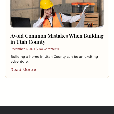
Avoid Common Mistakes When Building
in Utah County
December 1, 2024
No Comments
Building a home in Utah County can be an exciting
adventure.
Read More »