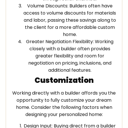
Volume Discounts: Builders often have
access to volume discounts for materials
and labor, passing these savings along to
the client for a more affordable custom
home.
Greater Negotiation Flexibility: Working
closely with a builder often provides
greater flexibility and room for
negotiation on pricing, inclusions, and
additional features.
Customization
Working directly with a builder affords you the
opportunity to fully customize your dream
home. Consider the following factors when
designing your personalized home:
Design Input: Buying direct from a builder