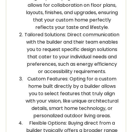
allows for collaboration on floor plans,
layouts, finishes, and upgrades, ensuring
that your custom home perfectly
reflects your taste and lifestyle.
Tailored Solutions: Direct communication
with the builder and their team enables
you to request specific design solutions
that cater to your individual needs and
preferences, such as energy efficiency
or accessibility requirements.
Custom Features: Opting for a custom
home built directly by a builder allows
you to select features that truly align
with your vision, like unique architectural
details, smart home technology, or
personalized outdoor living areas.
Flexible Options: Buying direct from a
builder typically offers a broader range