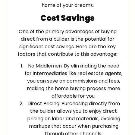
home of your dreams.
Cost Savings
One of the primary advantages of buying
direct from a builder is the potential for
significant cost savings. Here are the key
factors that contribute to this advantage:
No Middlemen: By eliminating the need
for intermediaries like real estate agents,
you can save on commissions and fees,
making the home buying process more
affordable for you.
Direct Pricing: Purchasing directly from
the builder allows you to enjoy direct
pricing on labor and materials, avoiding
markups that occur when purchasing
through other channels.