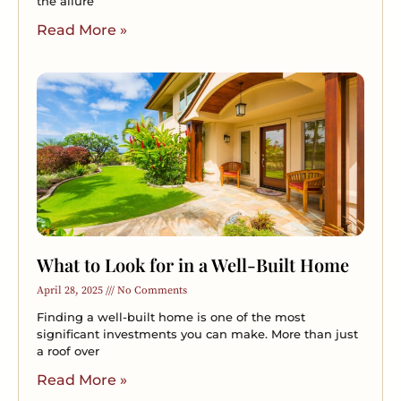
the allure
Read More »
What to Look for in a Well-Built Home
April 28, 2025
No Comments
Finding a well-built home is one of the most
significant investments you can make. More than just
a roof over
Read More »