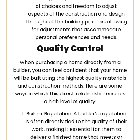
of choices and freedom to adjust
aspects of the construction and design
throughout the building process, allowing
for adjustments that accommodate
personal preferences and needs.
Quality Control
When purchasing a home directly from a
builder, you can feel confident that your home
will be built using the highest quality materials
and construction methods. Here are some
ways in which this direct relationship ensures
a high level of quality:
Builder Reputation: A builder’s reputation
is often directly tied to the quality of their
work, making it essential for them to
deliver a finished home that meets or