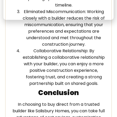
timeline.
Eliminated Miscommunication: Working
closely with a builder reduces the risk of
miscommunication, ensuring that your
preferences and expectations are
understood and met throughout the
construction journey.
Collaborative Relationship: By
establishing a collaborative relationship
with your builder, you can enjoy a more
positive construction experience,
fostering trust, and creating a strong
partnership built on shared goals.
Conclusion
In choosing to buy direct from a trusted
builder like Salisbury Homes, you can take full