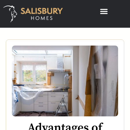
Advantages of