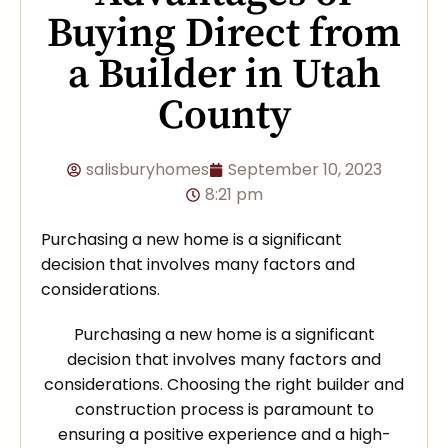
Buying Direct from
a Builder in Utah
County
salisburyhomes
September 10, 2023
8:21 pm
Purchasing a new home is a significant
decision that involves many factors and
considerations.
Purchasing a new home is a significant
decision that involves many factors and
considerations. Choosing the right builder and
construction process is paramount to
ensuring a positive experience and a high-