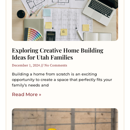
Exploring Creative Home Building
Ideas for Utah Families
December 1, 2024
No Comments
Building a home from scratch is an exciting
opportunity to create a space that perfectly fits your
family’s needs and
Read More »