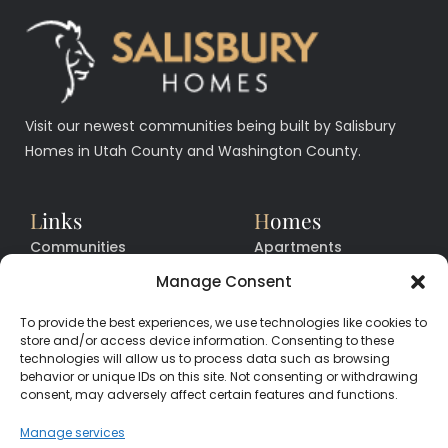
Visit our newest communities being built by Salisbury
Homes in Utah County and Washington County.
L
inks
H
omes
Communities
Apartments
Floor Plans
Facilities
Manage Consent
Quick Move In Homes
News
To provide the best experiences, we use technologies like cookies to
Contact
Contact
store and/or access device information. Consenting to these
technologies will allow us to process data such as browsing
behavior or unique IDs on this site. Not consenting or withdrawing
consent, may adversely affect certain features and functions.
CALL
CENTER
(385) 200-3485
Manage services
hello@salisburyhomes.com