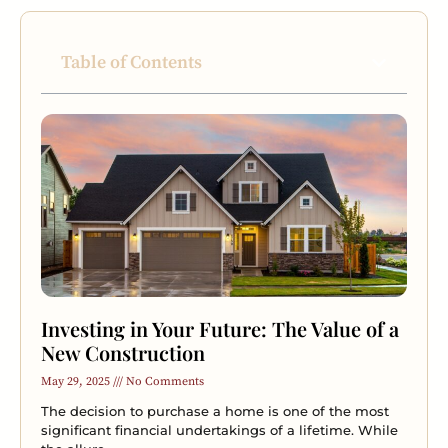
Table of Contents
Investing in Your Future: The Value of a
New Construction
May 29, 2025
No Comments
The decision to purchase a home is one of the most
significant financial undertakings of a lifetime. While