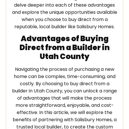
delve deeper into each of these advantages
and explore the unique opportunities available
when you choose to buy direct from a
reputable, local builder like Salisbury Homes.
Advantages of Buying
Direct from a Builder in
Utah County
Navigating the process of purchasing a new
home can be complex, time-consuming, and
costly. By choosing to buy direct from a
builder in Utah County, you can unlock a range
of advantages that will make the process
more straightforward, enjoyable, and cost-
effective. In this article, we will explore the
benefits of partnering with Salisbury Homes, a
trusted local builder, to create the custom