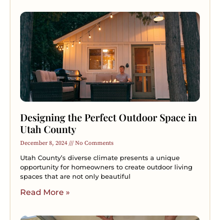
Designing the Perfect Outdoor Space in
Utah County
December 8, 2024
No Comments
Utah County’s diverse climate presents a unique
opportunity for homeowners to create outdoor living
spaces that are not only beautiful
Read More »