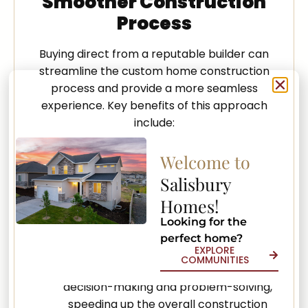
Smoother Construction
Process
Buying direct from a reputable builder can
streamline the custom home construction
process and provide a more seamless
experience. Key benefits of this approach
include:
Enhanced Communication: A direct
Welcome to
relationship between the client and
Salisbury
builder encourages open, honest, and
efficient communication, supporting a
Homes!
transparent and seamless building
Looking for the
process.
perfect home?
EXPLORE
Quicker Decision-Making: Direct
COMMUNITIES
communication helps minimize delays in
decision-making and problem-solving,
speeding up the overall construction