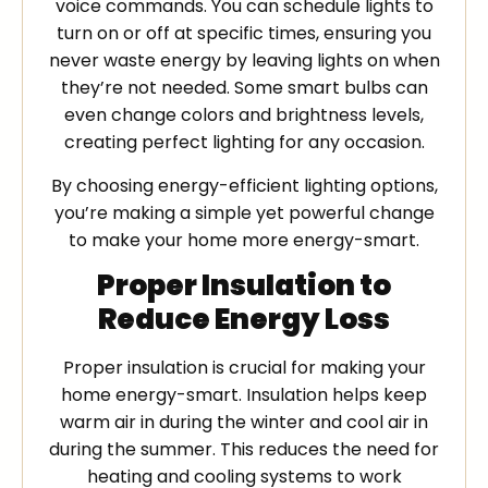
voice commands. You can schedule lights to
turn on or off at specific times, ensuring you
never waste energy by leaving lights on when
they’re not needed. Some smart bulbs can
even change colors and brightness levels,
creating perfect lighting for any occasion.
By choosing energy-efficient lighting options,
you’re making a simple yet powerful change
to make your home more energy-smart.
Proper Insulation to
Reduce Energy Loss
Proper insulation is crucial for making your
home energy-smart. Insulation helps keep
warm air in during the winter and cool air in
during the summer. This reduces the need for
heating and cooling systems to work