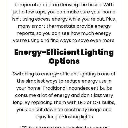
temperature before leaving the house. With
just a few taps, you can make sure your home
isn’t using excess energy while you’re out. Plus,
many smart thermostats provide energy
reports, so you can see how much energy
you’re using and find ways to save even more.
Energy-Efficient Lighting
Options
Switching to energy-efficient lighting is one of
the simplest ways to reduce energy use in
your home. Traditional incandescent bulbs
consume a lot of energy and don’t last very
long. By replacing them with LED or CFL bulbs,
you can cut down on electricity usage and
enjoy longer-lasting lights.
LED bulbs are a great choice for energy