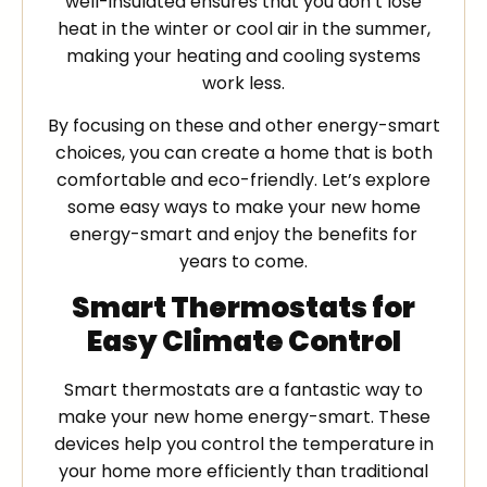
well-insulated ensures that you don’t lose
heat in the winter or cool air in the summer,
making your heating and cooling systems
work less.
By focusing on these and other energy-smart
choices, you can create a home that is both
comfortable and eco-friendly. Let’s explore
some easy ways to make your new home
energy-smart and enjoy the benefits for
years to come.
Smart Thermostats for
Easy Climate Control
Smart thermostats are a fantastic way to
make your new home energy-smart. These
devices help you control the temperature in
your home more efficiently than traditional