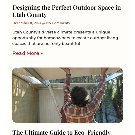
Designing the Perfect Outdoor Space in
Utah County
December 8, 2024
No Comments
Utah County’s diverse climate presents a unique
opportunity for homeowners to create outdoor living
spaces that are not only beautiful
Read More »
The Ultimate Guide to Eco-Friendly