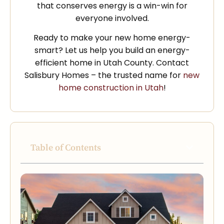
that conserves energy is a win-win for
everyone involved.
Ready to make your new home energy-
smart? Let us help you build an energy-
efficient home in Utah County. Contact
Salisbury Homes – the trusted name for
new
home construction in Utah
!
Table of Contents