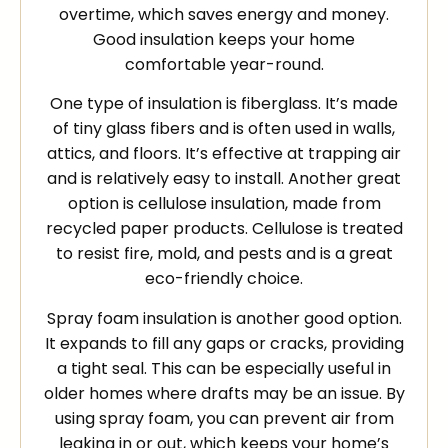
overtime, which saves energy and money.
Good insulation keeps your home
comfortable year-round.
One type of insulation is fiberglass. It’s made
of tiny glass fibers and is often used in walls,
attics, and floors. It’s effective at trapping air
and is relatively easy to install. Another great
option is cellulose insulation, made from
recycled paper products. Cellulose is treated
to resist fire, mold, and pests and is a great
eco-friendly choice.
Spray foam insulation is another good option.
It expands to fill any gaps or cracks, providing
a tight seal. This can be especially useful in
older homes where drafts may be an issue. By
using spray foam, you can prevent air from
leaking in or out, which keeps your home’s