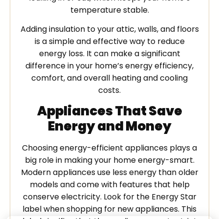
temperature stable.
Adding insulation to your attic, walls, and floors
is a simple and effective way to reduce
energy loss. It can make a significant
difference in your home’s energy efficiency,
comfort, and overall heating and cooling
costs.
Appliances That Save
Energy and Money
Choosing energy-efficient appliances plays a
big role in making your home energy-smart.
Modern appliances use less energy than older
models and come with features that help
conserve electricity. Look for the Energy Star
label when shopping for new appliances. This