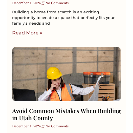
December 1, 2024
No Comments
Building a home from scratch is an exciting
opportunity to create a space that perfectly fits your
family’s needs and
Read More »
Avoid Common Mistakes When Building
in Utah County
December 1, 2024
No Comments