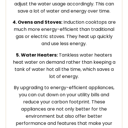
adjust the water usage accordingly. This can
save a lot of water and energy over time.
4. Ovens and Stoves:
Induction cooktops are
much more energy-efficient than traditional
gas or electric stoves. They heat up quickly
and use less energy.
5. Water Heaters:
Tankless water heaters
heat water on demand rather than keeping a
tank of water hot all the time, which saves a
lot of energy.
By upgrading to energy-efficient appliances,
you can cut down on your utility bills and
reduce your carbon footprint. These
appliances are not only better for the
environment but also offer better
performance and features that make your