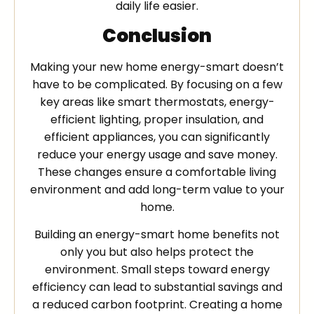
daily life easier.
Conclusion
Making your new home energy-smart doesn’t
have to be complicated. By focusing on a few
key areas like smart thermostats, energy-
efficient lighting, proper insulation, and
efficient appliances, you can significantly
reduce your energy usage and save money.
These changes ensure a comfortable living
environment and add long-term value to your
home.
Building an energy-smart home benefits not
only you but also helps protect the
environment. Small steps toward energy
efficiency can lead to substantial savings and
a reduced carbon footprint. Creating a home