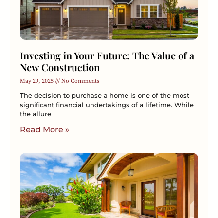
Investing in Your Future: The Value of a
New Construction
May 29, 2025
No Comments
The decision to purchase a home is one of the most
significant financial undertakings of a lifetime. While
the allure
Read More »