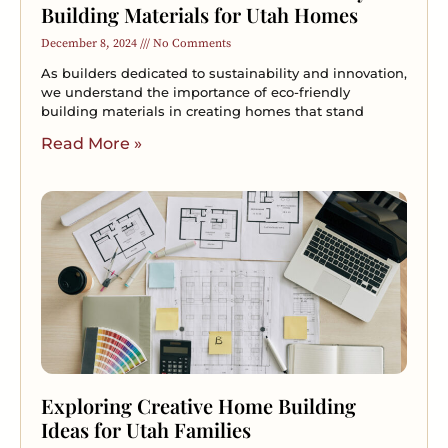
Building Materials for Utah Homes
December 8, 2024
No Comments
As builders dedicated to sustainability and innovation,
we understand the importance of eco-friendly
building materials in creating homes that stand
Read More »
Exploring Creative Home Building
Ideas for Utah Families