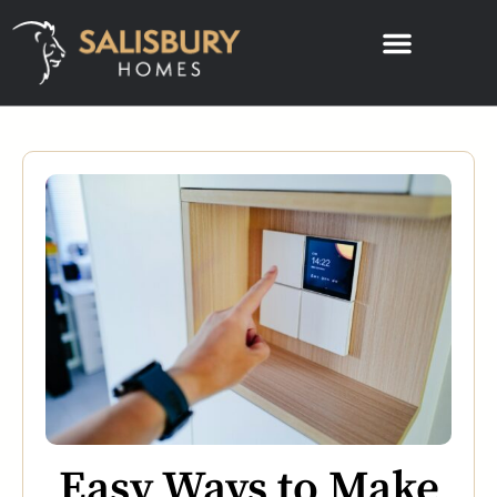
Easy Ways to Make