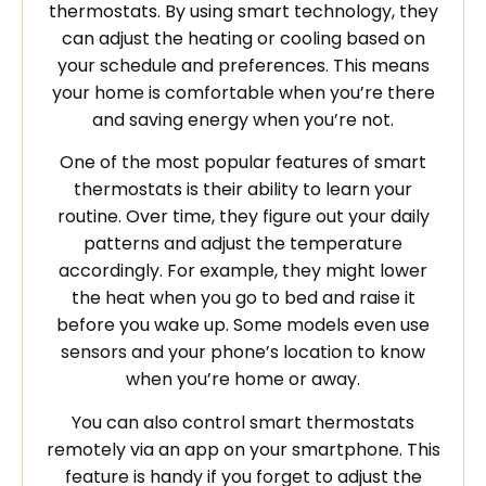
thermostats. By using smart technology, they
can adjust the heating or cooling based on
your schedule and preferences. This means
your home is comfortable when you’re there
and saving energy when you’re not.
One of the most popular features of smart
thermostats is their ability to learn your
routine. Over time, they figure out your daily
patterns and adjust the temperature
accordingly. For example, they might lower
the heat when you go to bed and raise it
before you wake up. Some models even use
sensors and your phone’s location to know
when you’re home or away.
You can also control smart thermostats
remotely via an app on your smartphone. This
feature is handy if you forget to adjust the