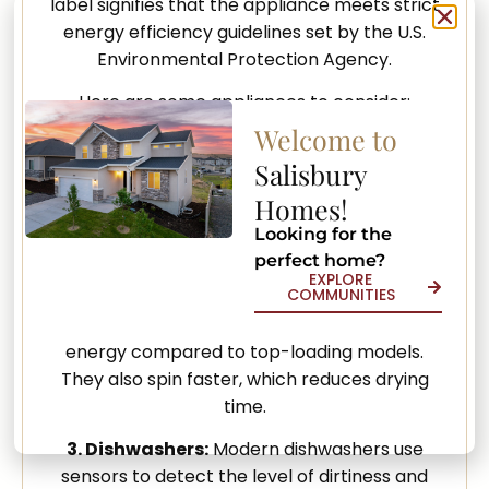
label signifies that the appliance meets strict
energy efficiency guidelines set by the U.S.
Environmental Protection Agency.
Here are some appliances to consider:
Welcome to
1. Refrigerators:
Energy-efficient
Salisbury
refrigerators use advanced technology to
keep your food fresh while using less energy.
Homes!
Some models also have features like
Looking for the
temperature sensors and better insulation.
perfect home?
EXPLORE
COMMUNITIES
2. Washing Machines:
Look for front-loading
washing machines, which use less water and
energy compared to top-loading models.
They also spin faster, which reduces drying
time.
3. Dishwashers:
Modern dishwashers use
sensors to detect the level of dirtiness and