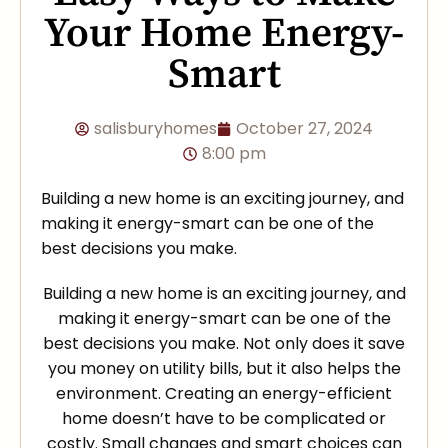
Your Home Energy-
Smart
salisburyhomes
October 27, 2024
8:00 pm
Building a new home is an exciting journey, and
making it energy-smart can be one of the
best decisions you make.
Building a new home is an exciting journey, and
making it energy-smart can be one of the
best decisions you make. Not only does it save
you money on utility bills, but it also helps the
environment. Creating an energy-efficient
home doesn’t have to be complicated or
costly. Small changes and smart choices can