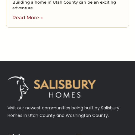
Building a home in Utah County can be an exciting
adventure.
Read More »
Visit our newest communities being built by Salisbury
Homes in Utah County and Washington County.