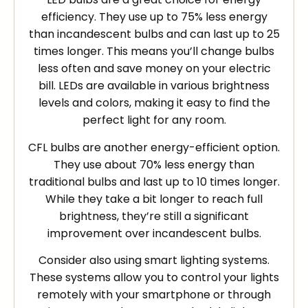
efficiency. They use up to 75% less energy
than incandescent bulbs and can last up to 25
times longer. This means you’ll change bulbs
less often and save money on your electric
bill. LEDs are available in various brightness
levels and colors, making it easy to find the
perfect light for any room.
CFL bulbs are another energy-efficient option.
They use about 70% less energy than
traditional bulbs and last up to 10 times longer.
While they take a bit longer to reach full
brightness, they’re still a significant
improvement over incandescent bulbs.
Consider also using smart lighting systems.
These systems allow you to control your lights
remotely with your smartphone or through