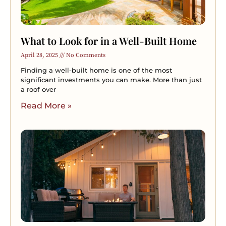
What to Look for in a Well-Built Home
April 28, 2025
No Comments
Finding a well-built home is one of the most
significant investments you can make. More than just
a roof over
Read More »