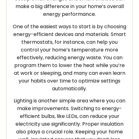
make a big difference in your home’s overall
energy performance.
One of the easiest ways to start is by choosing
energy-efficient devices and materials. Smart
thermostats, for instance, can help you
control your home’s temperature more
effectively, reducing energy waste. You can
program them to lower the heat while you’re
at work or sleeping, and many can even learn
your habits over time to optimize settings
automatically.
Lighting is another simple area where you can
make improvements. Switching to energy-
efficient bulbs, like LEDs, can reduce your
electricity use significantly. Proper insulation
also plays a crucial role. Keeping your home