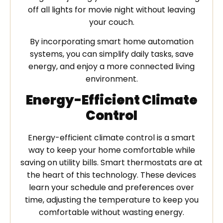
off all lights for movie night without leaving
your couch.
By incorporating smart home automation
systems, you can simplify daily tasks, save
energy, and enjoy a more connected living
environment.
Energy-Efficient Climate
Control
Energy-efficient climate control is a smart
way to keep your home comfortable while
saving on utility bills. Smart thermostats are at
the heart of this technology. These devices
learn your schedule and preferences over
time, adjusting the temperature to keep you
comfortable without wasting energy.