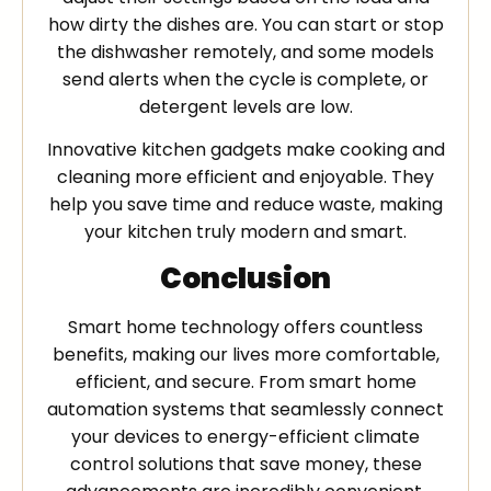
how dirty the dishes are. You can start or stop
the dishwasher remotely, and some models
send alerts when the cycle is complete, or
detergent levels are low.
Innovative kitchen gadgets make cooking and
cleaning more efficient and enjoyable. They
help you save time and reduce waste, making
your kitchen truly modern and smart.
Conclusion
Smart home technology offers countless
benefits, making our lives more comfortable,
efficient, and secure. From smart home
automation systems that seamlessly connect
your devices to energy-efficient climate
control solutions that save money, these