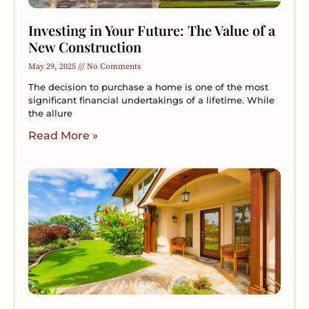
Investing in Your Future: The Value of a
New Construction
May 29, 2025
No Comments
The decision to purchase a home is one of the most
significant financial undertakings of a lifetime. While
the allure
Read More »