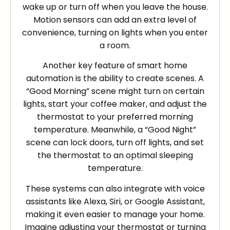
wake up or turn off when you leave the house.
Motion sensors can add an extra level of
convenience, turning on lights when you enter
a room.
Another key feature of smart home
automation is the ability to create scenes. A
“Good Morning” scene might turn on certain
lights, start your coffee maker, and adjust the
thermostat to your preferred morning
temperature. Meanwhile, a “Good Night”
scene can lock doors, turn off lights, and set
the thermostat to an optimal sleeping
temperature.
These systems can also integrate with voice
assistants like Alexa, Siri, or Google Assistant,
making it even easier to manage your home.
Imagine adjusting your thermostat or turning