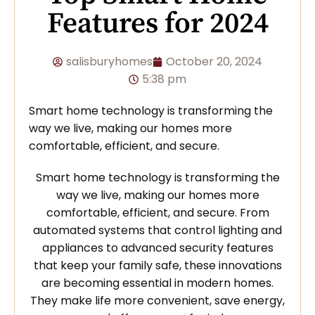
Features for 2024
salisburyhomes
October 20, 2024
5:38 pm
Smart home technology is transforming the
way we live, making our homes more
comfortable, efficient, and secure.
Smart home technology is transforming the
way we live, making our homes more
comfortable, efficient, and secure. From
automated systems that control lighting and
appliances to advanced security features
that keep your family safe, these innovations
are becoming essential in modern homes.
They make life more convenient, save energy,