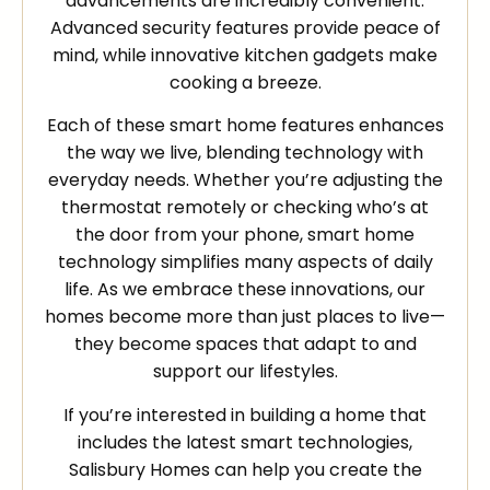
advancements are incredibly convenient.
Advanced security features provide peace of
mind, while innovative kitchen gadgets make
cooking a breeze.
Each of these smart home features enhances
the way we live, blending technology with
everyday needs. Whether you’re adjusting the
thermostat remotely or checking who’s at
the door from your phone, smart home
technology simplifies many aspects of daily
life. As we embrace these innovations, our
homes become more than just places to live—
they become spaces that adapt to and
support our lifestyles.
If you’re interested in building a home that
includes the latest smart technologies,
Salisbury Homes can help you create the