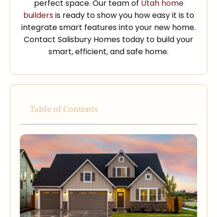
perfect space. Our team of
Utah home
builders
is ready to show you how easy it is to
integrate smart features into your new home.
Contact Salisbury Homes today to build your
smart, efficient, and safe home.
Table of Contents