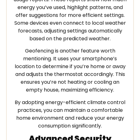
energy you’ve used, highlight patterns, and
offer suggestions for more efficient settings.
Some devices even connect to local weather
forecasts, adjusting settings automatically
based on the predicted weather.
Geofencing is another feature worth
mentioning. It uses your smartphone’s
location to determine if you’re home or away
and adjusts the thermostat accordingly. This
ensures you’re not heating or cooling an
empty house, maximizing efficiency.
By adopting energy-efficient climate control
practices, you can maintain a comfortable
home environment and reduce your energy
consumption significantly.
Advanced Security