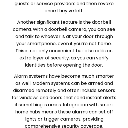
guests or service providers and then revoke
once they’ve left.
Another significant feature is the doorbell
camera. With a doorbell camera, you can see
and talk to whoever is at your door through
your smartphone, even if you’re not home.
This is not only convenient but also adds an
extra layer of security, as you can verify
identities before opening the door.
Alarm systems have become much smarter
as well. Modern systems can be armed and
disarmed remotely and often include sensors
for windows and doors that send instant alerts
if something is amiss. Integration with smart
home hubs means these alarms can set off
lights or trigger cameras, providing
comprehensive security coverage.