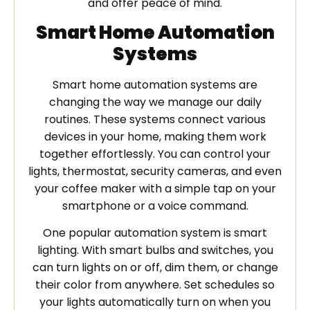
and offer peace of mind.
Smart Home Automation
Systems
Smart home automation systems are
changing the way we manage our daily
routines. These systems connect various
devices in your home, making them work
together effortlessly. You can control your
lights, thermostat, security cameras, and even
your coffee maker with a simple tap on your
smartphone or a voice command.
One popular automation system is smart
lighting. With smart bulbs and switches, you
can turn lights on or off, dim them, or change
their color from anywhere. Set schedules so
your lights automatically turn on when you