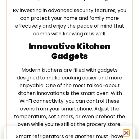
By investing in advanced security features, you
can protect your home and family more
effectively and enjoy the peace of mind that
comes with knowing all is well.
Innovative Kitchen
Gadgets
Modern kitchens are filled with gadgets
designed to make cooking easier and more
enjoyable. One of the most talked-about
kitchen innovations is the smart oven. With
Wi-Fi connectivity, you can control these
ovens from your smartphone. Adjust the
temperature, set timers, or even preheat the
oven while you’re still at the grocery store.
Smart refrigerators are another must-have