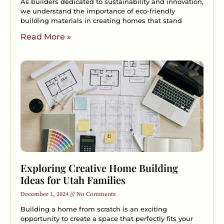
As builders dedicated to sustainability and innovation,
we understand the importance of eco-friendly
building materials in creating homes that stand
Read More »
Exploring Creative Home Building
Ideas for Utah Families
December 1, 2024
No Comments
Building a home from scratch is an exciting
opportunity to create a space that perfectly fits your