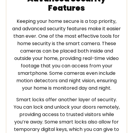
Features
Keeping your home secure is a top priority,
and advanced security features make it easier
than ever. One of the most effective tools for
home security is the smart camera. These
cameras can be placed both inside and
outside your home, providing real-time video
footage that you can access from your
smartphone. Some cameras even include
motion detectors and night vision, ensuring
your home is monitored day and night.
Smart locks offer another layer of security.
You can lock and unlock your doors remotely,
providing access to trusted visitors while
you’re away. Some smart locks also allow for
temporary digital keys, which you can give to