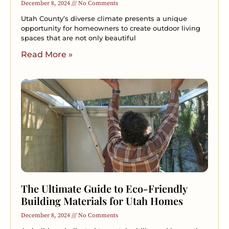
December 8, 2024
No Comments
Utah County’s diverse climate presents a unique
opportunity for homeowners to create outdoor living
spaces that are not only beautiful
Read More »
The Ultimate Guide to Eco-Friendly
Building Materials for Utah Homes
December 8, 2024
No Comments