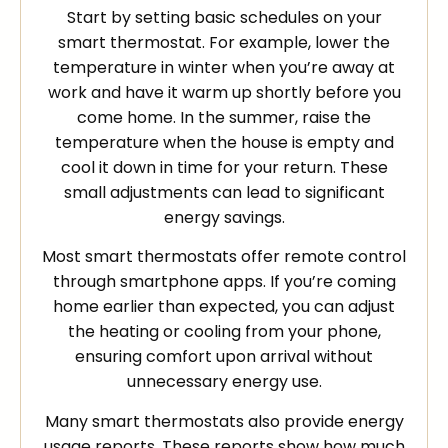
Start by setting basic schedules on your
smart thermostat. For example, lower the
temperature in winter when you’re away at
work and have it warm up shortly before you
come home. In the summer, raise the
temperature when the house is empty and
cool it down in time for your return. These
small adjustments can lead to significant
energy savings.
Most smart thermostats offer remote control
through smartphone apps. If you’re coming
home earlier than expected, you can adjust
the heating or cooling from your phone,
ensuring comfort upon arrival without
unnecessary energy use.
Many smart thermostats also provide energy
usage reports. These reports show how much