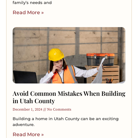
family’s needs and
Read More »
Avoid Common Mistakes When Building
in Utah County
December 1, 2024
No Comments
Building a home in Utah County can be an exciting
adventure.
Read More »