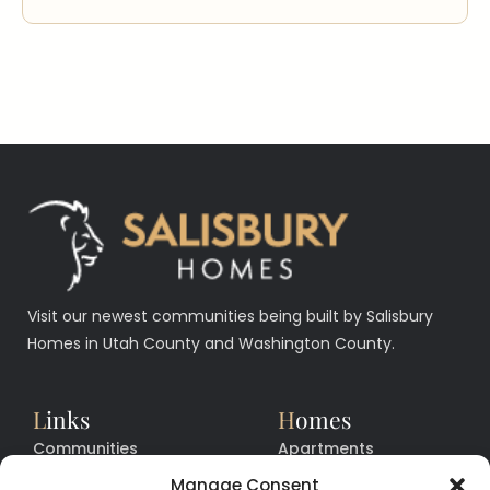
Visit our newest communities being built by Salisbury
Homes in Utah County and Washington County.
L
inks
H
omes
Communities
Apartments
Floor Plans
Facilities
Manage Consent