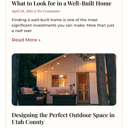
What to Look for in a Well-Built Home
April 28, 2025
No Comments
Finding a well-built home is one of the most
significant investments you can make. More than just
a roof over
Read More »
Designing the Perfect Outdoor Space in
Utah County