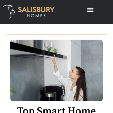
Top Smart Home