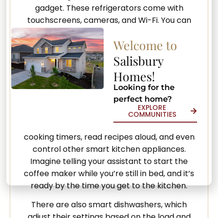
gadget. These refrigerators come with
touchscreens, cameras, and Wi-Fi. You can
check the contents of your fridge from your
Welcome to
phone, making it easy to know what you need
to buy. Some can even suggest recipes based
Salisbury
on the ingredients you have or alert you when
Homes!
items are about to expire.
Looking for the
perfect home?
Voice-activated assistants can also
EXPLORE
transform your kitchen experience. Devices
COMMUNITIES
like Amazon Alexa or Google Assistant can set
cooking timers, read recipes aloud, and even
control other smart kitchen appliances.
Imagine telling your assistant to start the
coffee maker while you’re still in bed, and it’s
ready by the time you get to the kitchen.
There are also smart dishwashers, which
adjust their settings based on the load and