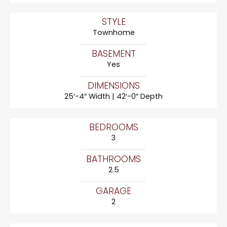
STYLE
Townhome
BASEMENT
Yes
DIMENSIONS
25′-4″ Width | 42′-0″ Depth
BEDROOMS
3
BATHROOMS
2.5
GARAGE
2