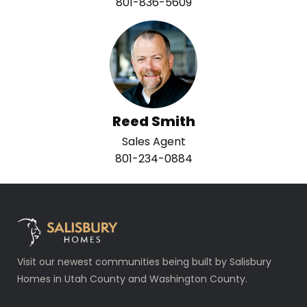
801-836-5609
Reed Smith
Sales Agent
801-234-0884
Visit our newest communities being built by Salisbury
Homes in Utah County and Washington County.