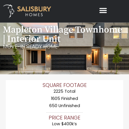
Mapleton Village Townhome
| Interior Unit
MOVE-IN READY HOME
SQUARE FOOTAGE
2225 Total
1605 Finished
650 Unfinished
PRICE RANGE
Low $400k’s