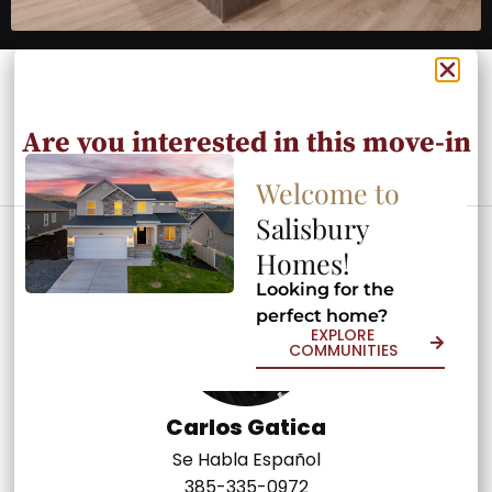
Are you interested in this move-in
ready home?
Welcome to
Welcome to
Salisbury
Salisbury
Contact an Agent Today
Homes!
Homes!
Looking for the
Looking for the
perfect home?
perfect home?
EXPLORE
EXPLORE
COMMUNITIES
COMMUNITIES
Carlos Gatica
Se Habla Español
385-335-0972