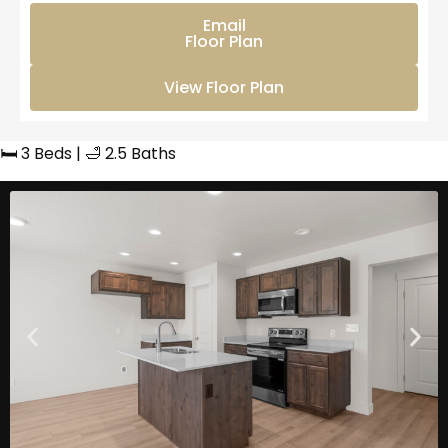
Email
Floor Plan
View Floor Plan
🛏️ 3 Beds | 🛁 2.5 Baths