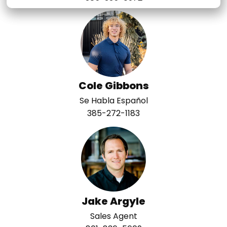
Cole Gibbons
Se Habla Español
385-272-1183
Jake Argyle
Sales Agent