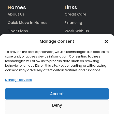
H
omes
L
inks
About Us
Credit Care
Quick Move In Homes
Financing
Floor Plans
Work With Us
Blog
Equity
Manage Consent
Contact
Warranty
To provide the best experiences, we use technologies like cookies to
FAq
store and/or access device information. Consenting to these
technologies will allow us to process data such as browsing
behavior or unique IDs on this site. Not consenting or withdrawing
consent, may adversely affect certain features and functions.
Contact
Us
(385) 200-3485
Manage services
hello@salisburyhomes.com
Accept
Deny
Get Financing With One of Our Preferred Lenders