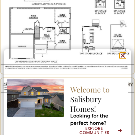
Welcome to
Welcome to
Salisbury
Salisbury
Homes!
Homes!
Looking for the
Looking for the
perfect home?
perfect home?
EXPLORE
EXPLORE
COMMUNITIES
COMMUNITIES