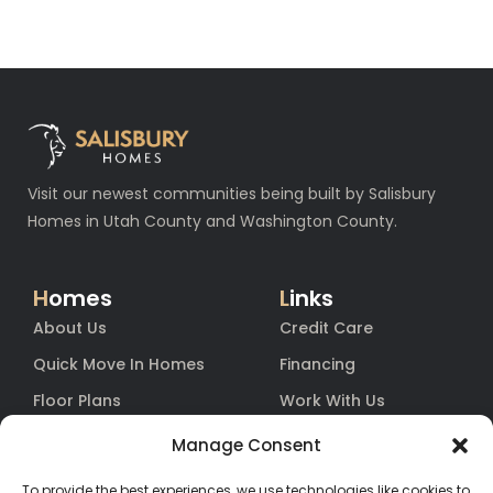
Visit our newest communities being built by Salisbury
Homes in Utah County and Washington County.
H
omes
L
inks
About Us
Credit Care
Quick Move In Homes
Financing
Floor Plans
Work With Us
Blog
Equity
Manage Consent
Contact
Warranty
To provide the best experiences, we use technologies like cookies to