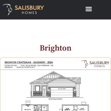
Brighton