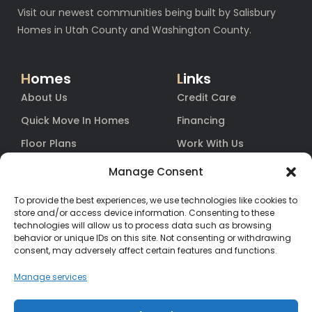
Visit our newest communities being built by Salisbury
Homes in Utah County and Washington County.
H
omes
L
inks
About Us
Credit Care
Quick Move In Homes
Financing
Floor Plans
Work With Us
Blog
Equity
Manage Consent
Contact
Warranty
To provide the best experiences, we use technologies like cookies to
FAq
store and/or access device information. Consenting to these
technologies will allow us to process data such as browsing
behavior or unique IDs on this site. Not consenting or withdrawing
consent, may adversely affect certain features and functions.
Contact
Us
(385) 200-3485
Manage services
hello@salisburyhomes.com