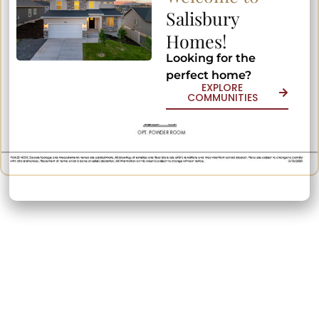
Salisbury
Salisbury
Homes!
Homes!
Looking for the
Looking for the
perfect home?
perfect home?
EXPLORE
EXPLORE
COMMUNITIES
COMMUNITIES