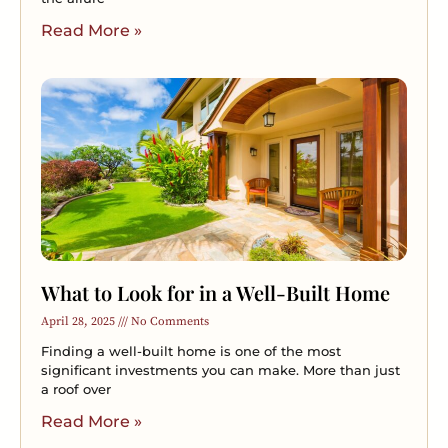
Read More »
What to Look for in a Well-Built Home
April 28, 2025
No Comments
Finding a well-built home is one of the most
significant investments you can make. More than just
a roof over
Read More »