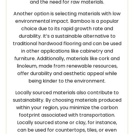
and the need for raw materials.
Another option is selecting materials with low
environmental impact. Bamboo is a popular
choice due to its rapid growth rate and
durability. It’s a sustainable alternative to
traditional hardwood flooring and can be used
in other applications like cabinetry and
furniture. Additionally, materials like cork and
linoleum, made from renewable resources,
offer durability and aesthetic appeal while
being kinder to the environment.
Locally sourced materials also contribute to
sustainability. By choosing materials produced
within your region, you minimize the carbon
footprint associated with transportation.
Locally sourced stone or clay, for instance,
can be used for countertops, tiles, or even