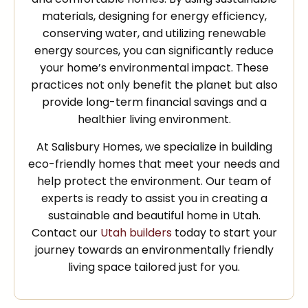
materials, designing for energy efficiency,
conserving water, and utilizing renewable
energy sources, you can significantly reduce
your home’s environmental impact. These
practices not only benefit the planet but also
provide long-term financial savings and a
healthier living environment.
At Salisbury Homes, we specialize in building
eco-friendly homes that meet your needs and
help protect the environment. Our team of
experts is ready to assist you in creating a
sustainable and beautiful home in Utah.
Contact our
Utah builders
today to start your
journey towards an environmentally friendly
living space tailored just for you.