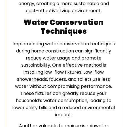
energy, creating a more sustainable and
cost-effective living environment.
Water Conservation
Techniques
Implementing water conservation techniques
during home construction can significantly
reduce water usage and promote
sustainability. One effective method is
installing low-flow fixtures. Low-flow
showerheads, faucets, and toilets use less
water without compromising performance.
These fixtures can greatly reduce your
household’s water consumption, leading to
lower utility bills and a reduced environmental
impact.
Another valuable technique is rainwater