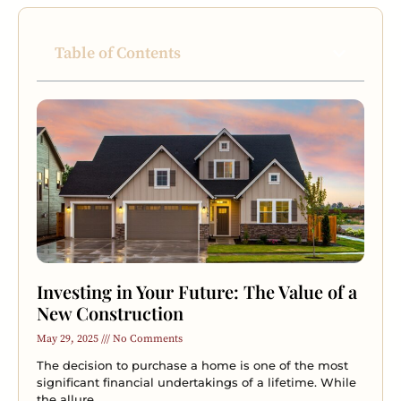
Table of Contents
Investing in Your Future: The Value of a
New Construction
May 29, 2025
No Comments
The decision to purchase a home is one of the most
significant financial undertakings of a lifetime. While
the allure