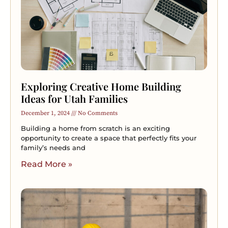
Exploring Creative Home Building
Ideas for Utah Families
December 1, 2024
No Comments
Building a home from scratch is an exciting
opportunity to create a space that perfectly fits your
family’s needs and
Read More »