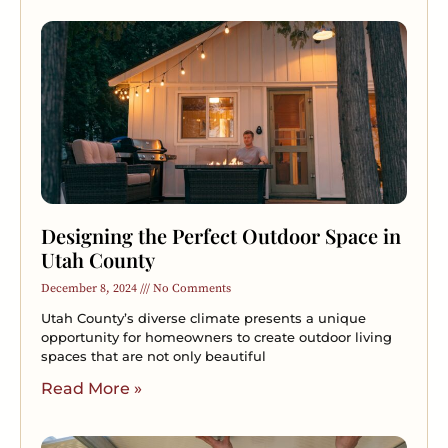
Designing the Perfect Outdoor Space in
Utah County
December 8, 2024
No Comments
Utah County’s diverse climate presents a unique
opportunity for homeowners to create outdoor living
spaces that are not only beautiful
Read More »