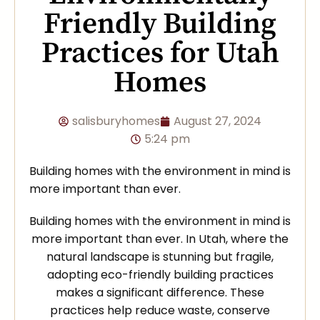
Friendly Building
Practices for Utah
Homes
salisburyhomes
August 27, 2024
5:24 pm
Building homes with the environment in mind is
more important than ever.
Building homes with the environment in mind is
more important than ever. In Utah, where the
natural landscape is stunning but fragile,
adopting eco-friendly building practices
makes a significant difference. These
practices help reduce waste, conserve