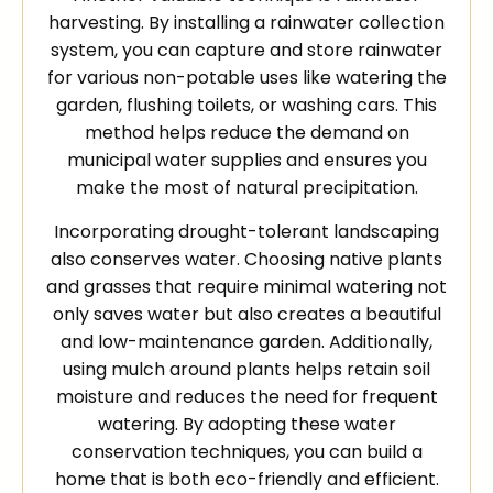
harvesting. By installing a rainwater collection
system, you can capture and store rainwater
for various non-potable uses like watering the
garden, flushing toilets, or washing cars. This
method helps reduce the demand on
municipal water supplies and ensures you
make the most of natural precipitation.
Incorporating drought-tolerant landscaping
also conserves water. Choosing native plants
and grasses that require minimal watering not
only saves water but also creates a beautiful
and low-maintenance garden. Additionally,
using mulch around plants helps retain soil
moisture and reduces the need for frequent
watering. By adopting these water
conservation techniques, you can build a
home that is both eco-friendly and efficient.