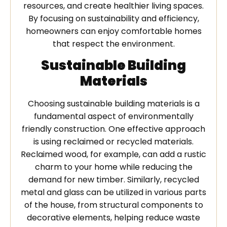
resources, and create healthier living spaces.
By focusing on sustainability and efficiency,
homeowners can enjoy comfortable homes
that respect the environment.
Sustainable Building
Materials
Choosing sustainable building materials is a
fundamental aspect of environmentally
friendly construction. One effective approach
is using reclaimed or recycled materials.
Reclaimed wood, for example, can add a rustic
charm to your home while reducing the
demand for new timber. Similarly, recycled
metal and glass can be utilized in various parts
of the house, from structural components to
decorative elements, helping reduce waste