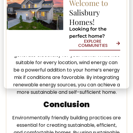
Welcome to
efficiently. Geothermal systems are highly
Salisbury
durable and can last for decades with minimal
Homes!
maintenance, making them a smart long-
term investment.
Looking for the
perfect home?
Wind energy is also a viable option in certain
EXPLORE
COMMUNITIES
areas. Small wind turbines can be installed to
generate electricity for your home. While not
suitable for every location, wind energy can
be a powerful addition to your home’s energy
mix if conditions are favorable. By integrating
renewable energy sources, you can achieve a
more sustainable and self-sufficient home.
Conclusion
Environmentally friendly building practices are
essential for creating sustainable, efficient,
and comfortable homes. By using sustainable