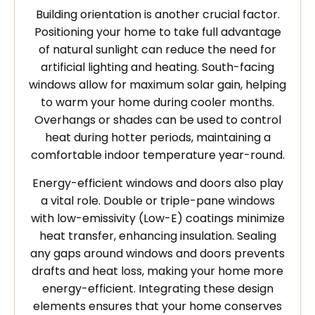
Building orientation is another crucial factor.
Positioning your home to take full advantage
of natural sunlight can reduce the need for
artificial lighting and heating. South-facing
windows allow for maximum solar gain, helping
to warm your home during cooler months.
Overhangs or shades can be used to control
heat during hotter periods, maintaining a
comfortable indoor temperature year-round.
Energy-efficient windows and doors also play
a vital role. Double or triple-pane windows
with low-emissivity (Low-E) coatings minimize
heat transfer, enhancing insulation. Sealing
any gaps around windows and doors prevents
drafts and heat loss, making your home more
energy-efficient. Integrating these design
elements ensures that your home conserves