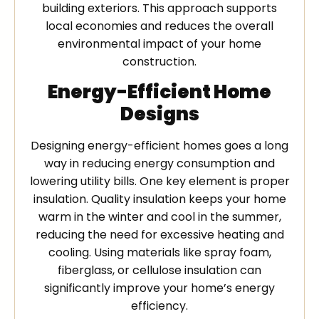
building exteriors. This approach supports
local economies and reduces the overall
environmental impact of your home
construction.
Energy-Efficient Home
Designs
Designing energy-efficient homes goes a long
way in reducing energy consumption and
lowering utility bills. One key element is proper
insulation. Quality insulation keeps your home
warm in the winter and cool in the summer,
reducing the need for excessive heating and
cooling. Using materials like spray foam,
fiberglass, or cellulose insulation can
significantly improve your home’s energy
efficiency.