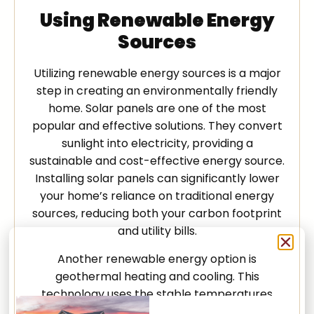
Using Renewable Energy
Sources
Utilizing renewable energy sources is a major
step in creating an environmentally friendly
home. Solar panels are one of the most
popular and effective solutions. They convert
sunlight into electricity, providing a
sustainable and cost-effective energy source.
Installing solar panels can significantly lower
your home’s reliance on traditional energy
sources, reducing both your carbon footprint
and utility bills.
Another renewable energy option is
geothermal heating and cooling. This
technology uses the stable temperatures
underground to heat and cool your home