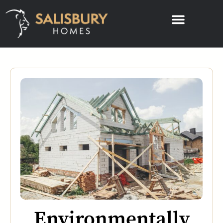
Environmentally