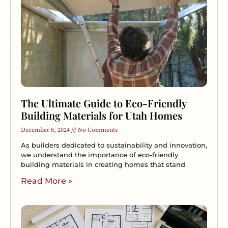
The Ultimate Guide to Eco-Friendly
Building Materials for Utah Homes
December 8, 2024
No Comments
As builders dedicated to sustainability and innovation,
we understand the importance of eco-friendly
building materials in creating homes that stand
Read More »