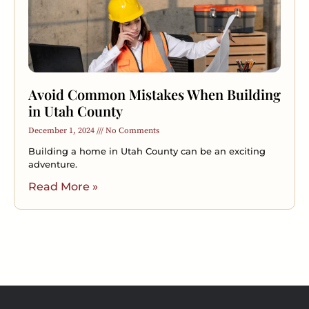
Avoid Common Mistakes When Building
in Utah County
December 1, 2024
No Comments
Building a home in Utah County can be an exciting
adventure.
Read More »