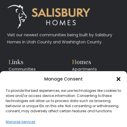
Visit our newest communities being built by Salisbury
Homes in Utah County and Washington County.
L
inks
H
omes
Communities
Apartments
Floor Plans
Facilities
Manage Consent
Quick Move In Homes
News
To provide the best experiences, we use technologies like cookies to
Contact
Contact
store and/or access device information. Consenting to these
technologies will allow us to process data such as browsing
behavior or unique IDs on this site. Not consenting or withdrawing
consent, may adversely affect certain features and functions.
CALL
CENTER
(385) 200-3485
Manage services
hello@salisburyhomes.com