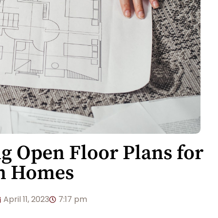
ng Open Floor Plans for
m Homes
April 11, 2023
7:17 pm