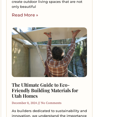
create outdoor living spaces that are not
only beautiful
Read More »
The Ultimate Guide to Eco-
Friendly Building Materials for
Utah Homes
December 8, 2024
No Comments
As builders dedicated to sustainability and
innovation, we understand the importance