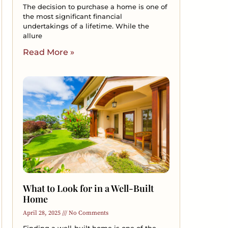
The decision to purchase a home is one of
the most significant financial
undertakings of a lifetime. While the
allure
Read More »
What to Look for in a Well-Built
Home
April 28, 2025
No Comments