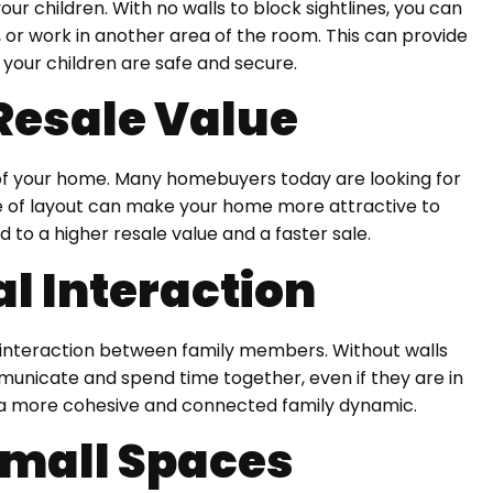
ur children. With no walls to block sightlines, you can
, or work in another area of the room. This can provide
your children are safe and secure.
Resale Value
 of your home. Many homebuyers today are looking for
pe of layout can make your home more attractive to
d to a higher resale value and a faster sale.
l Interaction
interaction between family members. Without walls
unicate and spend time together, even if they are in
e a more cohesive and connected family dynamic.
 Small Spaces