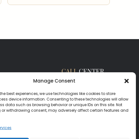
CALL
CENTER
(385) 200-3485
Manage Consent
hello@salisburyhomes.com
the best experiences, we use technologies like cookies to store
ess device information. Consenting to these technologies will allow
ss data such as browsing behavior or unique IDs on this site. Not
 or withdrawing consent, may adversely affect certain features and
rvices