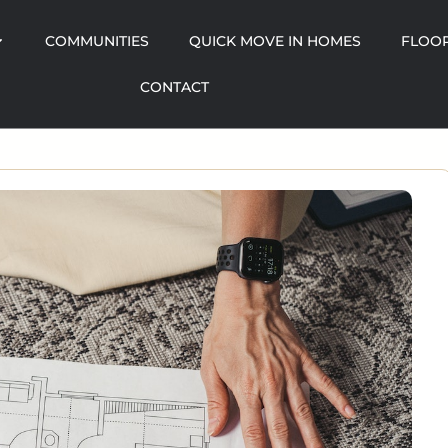
COMMUNITIES
QUICK MOVE IN HOMES
FLOOR
CONTACT