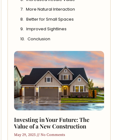
More Natural Interaction
Better for Small Spaces
Improved Sightlines
Conclusion
Investing in Your Future: The
Value of a New Construction
May 29, 2025
No Comments