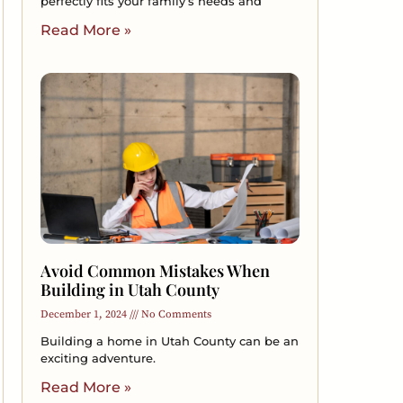
perfectly fits your family’s needs and
Read More »
Avoid Common Mistakes When
Building in Utah County
December 1, 2024
No Comments
Building a home in Utah County can be an
exciting adventure.
Read More »