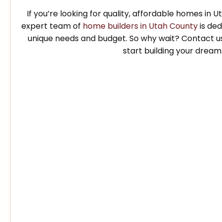
If you’re looking for quality, affordable homes in 
expert team of
home builders in Utah County
is ded
unique needs and budget. So why wait? Contact u
start building your drea