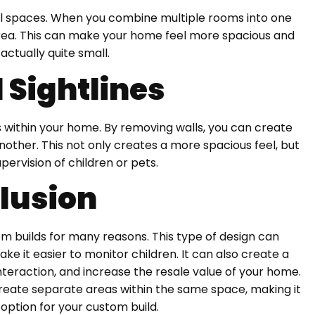
ll spaces. When you combine multiple rooms into one
r area. This can make your home feel more spacious and
s actually quite small.
 Sightlines
s within your home. By removing walls, you can create
ther. This not only creates a more spacious feel, but
upervision of children or pets.
lusion
om builds for many reasons. This type of design can
ake it easier to monitor children. It can also create a
raction, and increase the resale value of your home.
o create separate areas within the same space, making it
 option for your custom build.