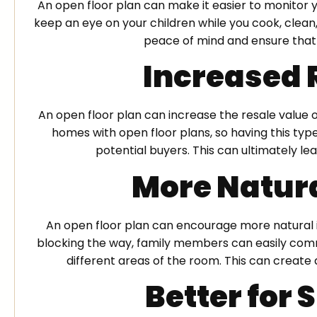
An open floor plan can make it easier to monitor yo
keep an eye on your children while you cook, clean
peace of mind and ensure that 
Increased 
An open floor plan can increase the resale value
homes with open floor plans, so having this ty
potential buyers. This can ultimately lea
More Natura
An open floor plan can encourage more natural 
blocking the way, family members can easily comm
different areas of the room. This can creat
Better for