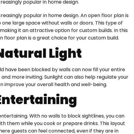
creasingly popular in home design.
reasingly popular in home design. An open floor plan is
one large space without walls or doors. This type of
making it an attractive option for custom builds. In this
n floor plan is a great choice for your custom build.
Natural Light
uld have been blocked by walls can now fill your entire
 and more inviting. Sunlight can also help regulate your
n improve your overall health and well-being.
 Entertaining
entertaining. With no walls to block sightlines, you can
th them while you cook or prepare drinks. This layout
e guests can feel connected, even if they are in