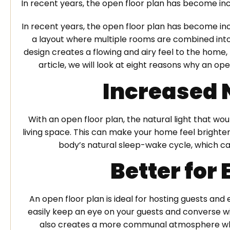
In recent years, the open floor plan has become in
In recent years, the open floor plan has become inc
a layout where multiple rooms are combined into 
design creates a flowing and airy feel to the home, 
article, we will look at eight reasons why an ope
Increased 
With an open floor plan, the natural light that wo
living space. This can make your home feel brighter
body’s natural sleep-wake cycle, which ca
Better for
An open floor plan is ideal for hosting guests and 
easily keep an eye on your guests and converse wi
also creates a more communal atmosphere wher