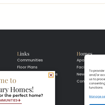
L
inks
H
omes
Communities
Apartments
Floor Plans
Facilities
To provide 
Quick Move In Homes
News
and/or acc
me to
us to proce
Contact
Contact
consenting
ury Homes!
functions.
or the perfect home?
Manage se
MMUNITIES