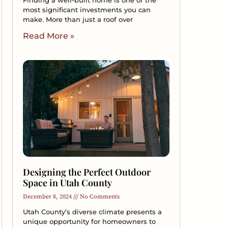
Finding a well-built home is one of the
most significant investments you can
make. More than just a roof over
Read More »
Designing the Perfect Outdoor
Space in Utah County
December 8, 2024
No Comments
Utah County’s diverse climate presents a
unique opportunity for homeowners to