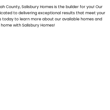
Utah County, Salisbury Homes is the builder for you! Our
icated to delivering exceptional results that meet your
s today to learn more about our available homes and
m home with Salisbury Homes!