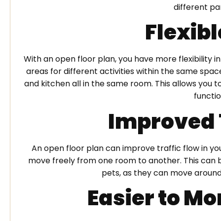
different pa
Flexib
With an open floor plan, you have more flexibility 
areas for different activities within the same spac
and kitchen all in the same room. This allows you
functio
Improved 
An open floor plan can improve traffic flow in y
move freely from one room to another. This can be
pets, as they can move around
Easier to Mo