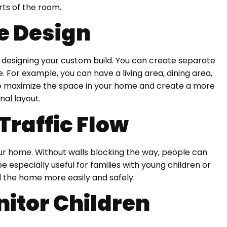
rts of the room.
le Design
in designing your custom build. You can create separate
e. For example, you can have a living area, dining area,
 to maximize the space in your home and create a more
nal layout.
Traffic Flow
our home. Without walls blocking the way, people can
 especially useful for families with young children or
 the home more easily and safely.
nitor Children