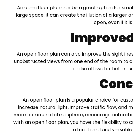
An open floor plan can be a great option for sma
large space, it can create the illusion of a large
open, even if it i
Improved
An open floor plan can also improve the sightline
unobstructed views from one end of the room to ano
it also allows for better s
Conc
An open floor plan is a popular choice for cust
increase natural light, improve traffic flow, and m
more communal atmosphere, encourage natural inte
With an open floor plan, you have the flexibility t
a functional and versatile