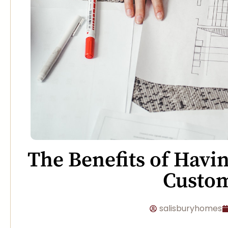
The Benefits of Havi
Custo
salisburyhomes