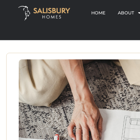
HOME
ABOUT