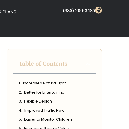
(385) 200-3485
 PLANS
Table of Contents
Increased Natural Light
Better for Entertaining
Flexible Design
Improved Traffic Flow
Easier to Monitor Children
Increased Resale Value