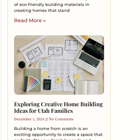
of eco-friendly building materials in
creating homes that stand
Read More »
Exploring Creative Home Building
Ideas for Utah Families
December 1, 2024
No Comments
Building a home from scratch is an
exciting opportunity to create a space that