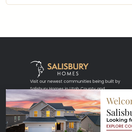
Visit our newest communities being built by
Salisbury Homes in Utah County and
Washington County.
Welco
Salisb
Looking f
EXPLORE CO